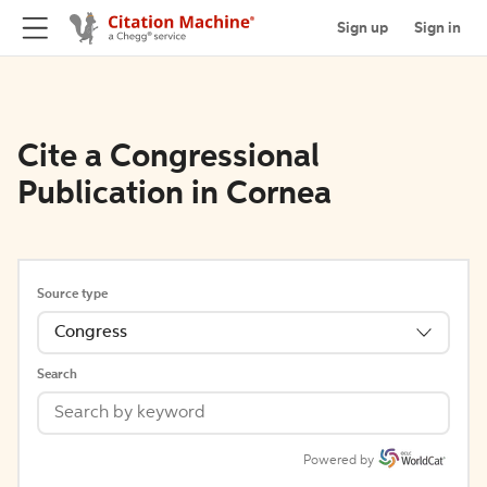
Sign up
Sign in
Cite a Congressional
Publication in Cornea
Source type
Congress
Search
Powered by