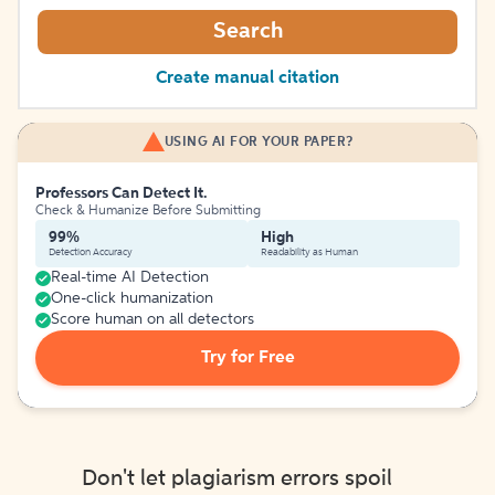
Search
Create manual citation
USING AI FOR YOUR PAPER?
Professors Can Detect It.
Check & Humanize Before Submitting
99%
High
Detection Accuracy
Readability as Human
Real-time AI Detection
One-click humanization
Score human on all detectors
Try for Free
Don't let plagiarism errors spoil