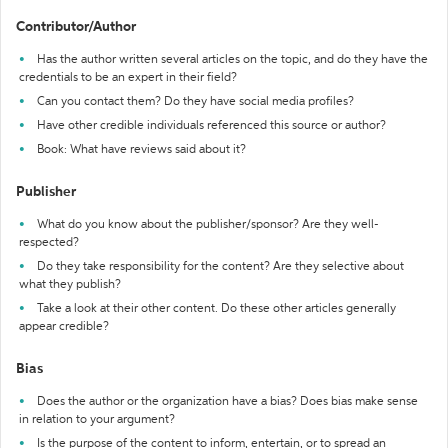
Contributor/Author
Has the author written several articles on the topic, and do they have the
credentials to be an expert in their field?
Can you contact them? Do they have social media profiles?
Have other credible individuals referenced this source or author?
Book: What have reviews said about it?
Publisher
What do you know about the publisher/sponsor? Are they well-
respected?
Do they take responsibility for the content? Are they selective about
what they publish?
Take a look at their other content. Do these other articles generally
appear credible?
Bias
Does the author or the organization have a bias? Does bias make sense
in relation to your argument?
Is the purpose of the content to inform, entertain, or to spread an