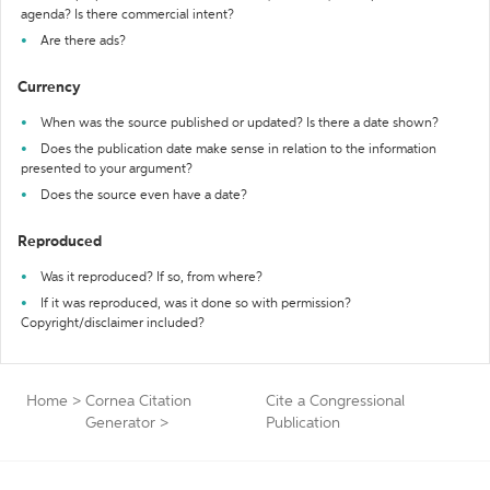
agenda? Is there commercial intent?
Are there ads?
Currency
When was the source published or updated? Is there a date shown?
Does the publication date make sense in relation to the information
presented to your argument?
Does the source even have a date?
Reproduced
Was it reproduced? If so, from where?
If it was reproduced, was it done so with permission?
Copyright/disclaimer included?
Home
>
Cornea Citation
Cite a Congressional
Generator
>
Publication