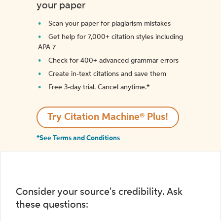
your paper
Scan your paper for plagiarism mistakes
Get help for 7,000+ citation styles including
APA 7
Check for 400+ advanced grammar errors
Create in-text citations and save them
Free 3-day trial. Cancel anytime.*️
Try Citation Machine® Plus!
*See Terms and Conditions
Consider your source's credibility. Ask
these questions: