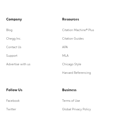
Company
Resources
Blog
Citation Machine® Plus
Chegg Inc.
Citation Guides
Contact Us
APA
Support
MLA
Advertise with us
Chicago Style
Harvard Referencing
Follow Us
Business
Facebook
Terms of Use
Twitter
Global Privacy Policy