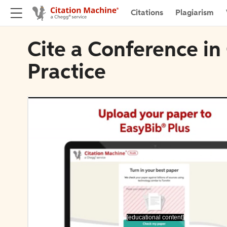
Citations
Plagiarism
Cite a Conference in
Practice
[educational content]