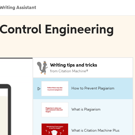
Writing Assistant
 Control Engineering
Writing tips and tricks
from Citation Machine®
How to Prevent Plagiarism
What is Plagiarism
What is Citation Machine Plus