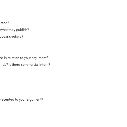
ected?
t what they publish?
appear credible?
se in relation to your argument?
genda? Is there commercial intent?
 presented to your argument?