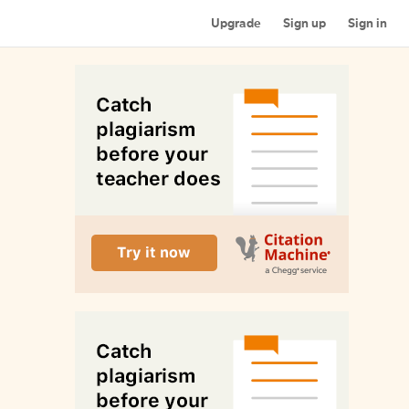
Upgrade
Sign up
Sign in