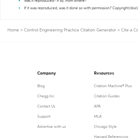
Was it reproduced? If so, from where?
If it was reproduced, was it done so with permission? Copyright/disc
Home
>
Control Engineering Practice Citation Generator
>
Cite a C
Company
Resources
Blog
Citation Machine® Plus
Chegg Inc.
Citation Guides
Contact Us
APA
Support
MLA
Advertise with us
Chicago Style
Harvard Referencing