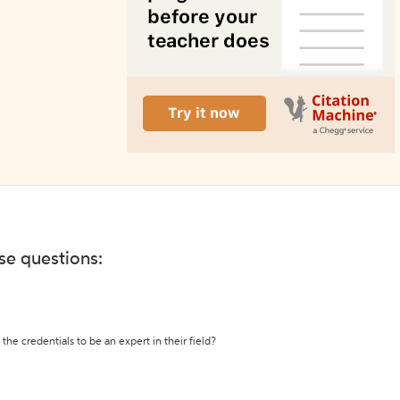
ese questions:
the credentials to be an expert in their field?