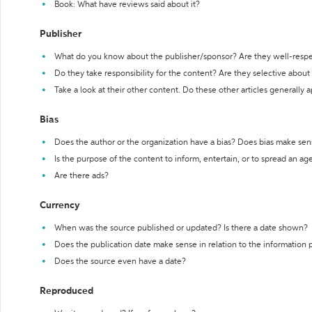
Book: What have reviews said about it?
Publisher
What do you know about the publisher/sponsor? Are they well-resp
Do they take responsibility for the content? Are they selective abou
Take a look at their other content. Do these other articles generally 
Bias
Does the author or the organization have a bias? Does bias make sen
Is the purpose of the content to inform, entertain, or to spread an a
Are there ads?
Currency
When was the source published or updated? Is there a date shown?
Does the publication date make sense in relation to the information
Does the source even have a date?
Reproduced