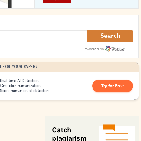
How to Create Citations
Search
Powered by
I FOR YOUR PAPER?
Real-time AI Detection
Try for Free
One-click humanization
Score human on all detectors