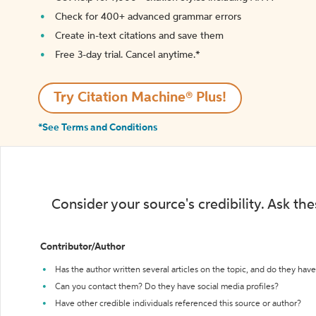
Check for 400+ advanced grammar errors
Create in-text citations and save them
Free 3-day trial. Cancel anytime.*️
Try Citation Machine® Plus!
*See Terms and Conditions
Consider your source's credibility. Ask th
Contributor/Author
Has the author written several articles on the topic, and do they have 
Can you contact them? Do they have social media profiles?
Have other credible individuals referenced this source or author?