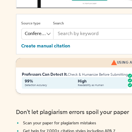
Source type
Search
Conference
Create manual citation
USING A
Professors Can Detect It.
Check & Humanize Before Submitting
99%
High
Detection Accuracy
Readability as Human
Don't let plagiarism errors spoil your paper
Scan your paper for plagiarism mistakes
Get help for 7,000+ citation styles including APA 7