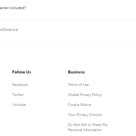
laimer included?
onference
Follow Us
Business
Facebook
Terms of Use
Twitter
Global Privacy Policy
Youtube
Cookie Notice
Your Privacy Choices
Do Not Sell or Share My
Personal Information