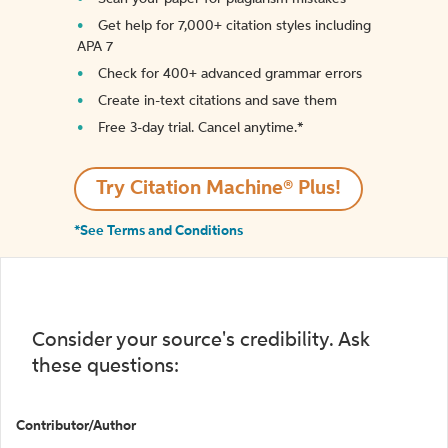
Get help for 7,000+ citation styles including
APA 7
Check for 400+ advanced grammar errors
Create in-text citations and save them
Free 3-day trial. Cancel anytime.*️
Try Citation Machine® Plus!
*See Terms and Conditions
Consider your source's credibility. Ask
these questions:
Contributor/Author