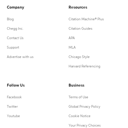
Company
Resources
Blog
Citation Machine® Plus
Chegg Inc.
Citation Guides
Contact Us
APA
Support
MLA
Advertise with us
Chicago Style
Harvard Referencing
Follow Us
Business
Facebook
Terms of Use
Twitter
Global Privacy Policy
Youtube
Cookie Notice
Your Privacy Choices