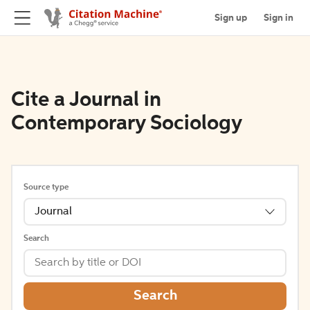
Sign up
Sign in
Cite a Journal in
Contemporary Sociology
Source type
Journal
Search
Search