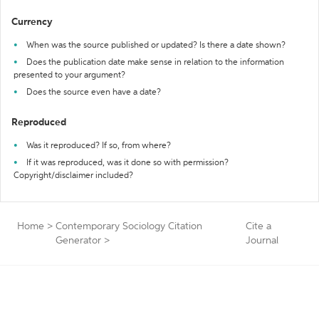
Currency
When was the source published or updated? Is there a date shown?
Does the publication date make sense in relation to the information
presented to your argument?
Does the source even have a date?
Reproduced
Was it reproduced? If so, from where?
If it was reproduced, was it done so with permission?
Copyright/disclaimer included?
Home
>
Contemporary Sociology Citation
Cite a
Generator
>
Journal