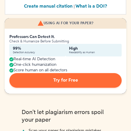
Create manual citation
What is a DOI?
|
USING AI FOR YOUR PAPER?
Professors Can Detect It.
Check & Humanize Before Submitting
99%
High
Detection Accuracy
Readability as Human
Real-time AI Detection
One-click humanization
Score human on all detectors
Try for Free
Don't let plagiarism errors spoil
your paper
Scan your paper for plagiarism mistakes