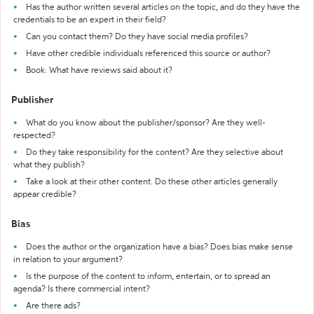
Has the author written several articles on the topic, and do they have the
credentials to be an expert in their field?
Can you contact them? Do they have social media profiles?
Have other credible individuals referenced this source or author?
Book: What have reviews said about it?
Publisher
What do you know about the publisher/sponsor? Are they well-
respected?
Do they take responsibility for the content? Are they selective about
what they publish?
Take a look at their other content. Do these other articles generally
appear credible?
Bias
Does the author or the organization have a bias? Does bias make sense
in relation to your argument?
Is the purpose of the content to inform, entertain, or to spread an
agenda? Is there commercial intent?
Are there ads?