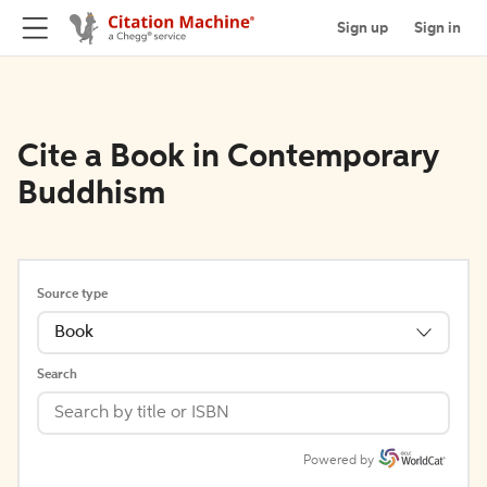
Sign up
Sign in
Cite a Book in Contemporary
Buddhism
Source type
Book
Search
Powered by