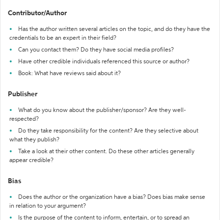
Contributor/Author
Has the author written several articles on the topic, and do they have the
credentials to be an expert in their field?
Can you contact them? Do they have social media profiles?
Have other credible individuals referenced this source or author?
Book: What have reviews said about it?
Publisher
What do you know about the publisher/sponsor? Are they well-
respected?
Do they take responsibility for the content? Are they selective about
what they publish?
Take a look at their other content. Do these other articles generally
appear credible?
Bias
Does the author or the organization have a bias? Does bias make sense
in relation to your argument?
Is the purpose of the content to inform, entertain, or to spread an