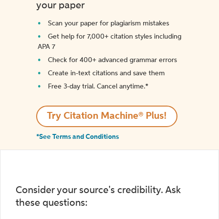
your paper
Scan your paper for plagiarism mistakes
Get help for 7,000+ citation styles including
APA 7
Check for 400+ advanced grammar errors
Create in-text citations and save them
Free 3-day trial. Cancel anytime.*️
Try Citation Machine® Plus!
*See Terms and Conditions
Consider your source's credibility. Ask
these questions: