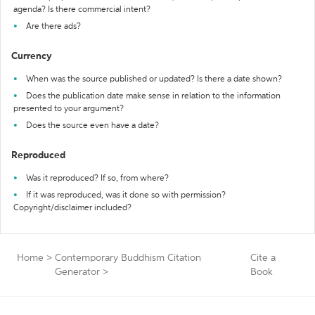
agenda? Is there commercial intent?
Are there ads?
Currency
When was the source published or updated? Is there a date shown?
Does the publication date make sense in relation to the information
presented to your argument?
Does the source even have a date?
Reproduced
Was it reproduced? If so, from where?
If it was reproduced, was it done so with permission?
Copyright/disclaimer included?
Home
>
Contemporary Buddhism Citation
Cite a
Generator
>
Book