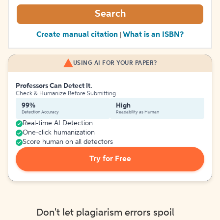
Search
Create manual citation
What is an ISBN?
|
USING AI FOR YOUR PAPER?
Professors Can Detect It.
Check & Humanize Before Submitting
99%
High
Detection Accuracy
Readability as Human
Real-time AI Detection
One-click humanization
Score human on all detectors
Try for Free
Don't let plagiarism errors spoil