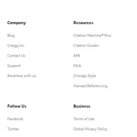
Company
Resources
Blog
Citation Machine® Plus
Chegg Inc.
Citation Guides
Contact Us
APA
Support
MLA
Advertise with us
Chicago Style
Harvard Referencing
Follow Us
Business
Facebook
Terms of Use
Twitter
Global Privacy Policy