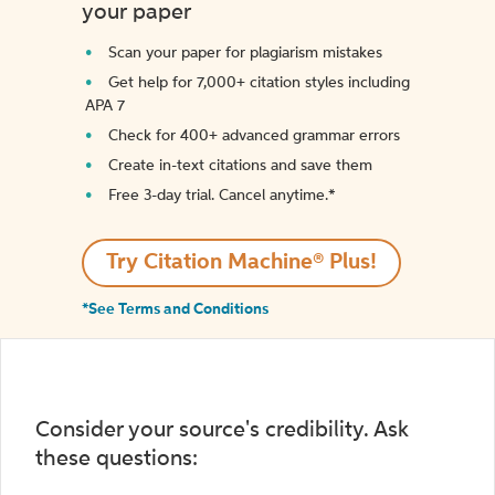
your paper
Scan your paper for plagiarism mistakes
Get help for 7,000+ citation styles including
APA 7
Check for 400+ advanced grammar errors
Create in-text citations and save them
Free 3-day trial. Cancel anytime.*️
Try Citation Machine® Plus!
*See Terms and Conditions
Consider your source's credibility. Ask
these questions: