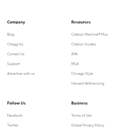
Company
Resources
Blog
Citation Machine® Plus
Chegg Inc.
Citation Guides
Contact Us
APA
Support
MLA
Advertise with us
Chicago Style
Harvard Referencing
Follow Us
Business
Facebook
Terms of Use
Twitter
Global Privacy Policy