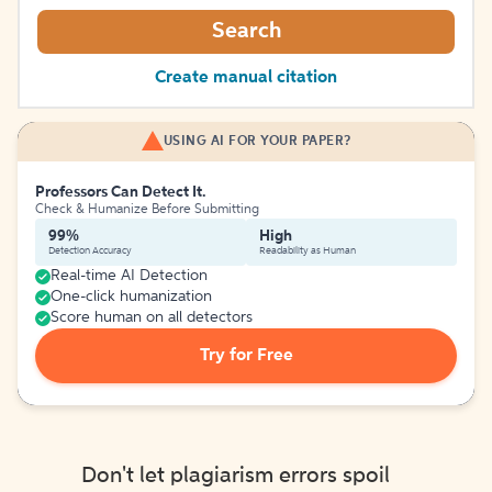
Search
Create manual citation
USING AI FOR YOUR PAPER?
Professors Can Detect It.
Check & Humanize Before Submitting
99%
High
Detection Accuracy
Readability as Human
Real-time AI Detection
One-click humanization
Score human on all detectors
Try for Free
Don't let plagiarism errors spoil