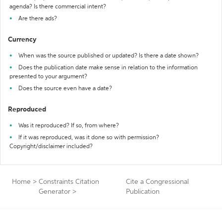
agenda? Is there commercial intent?
Are there ads?
Currency
When was the source published or updated? Is there a date shown?
Does the publication date make sense in relation to the information
presented to your argument?
Does the source even have a date?
Reproduced
Was it reproduced? If so, from where?
If it was reproduced, was it done so with permission?
Copyright/disclaimer included?
Home
>
Constraints Citation
Cite a Congressional
Generator
>
Publication