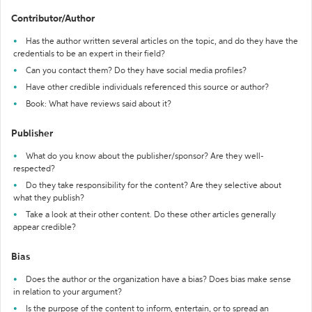
Contributor/Author
Has the author written several articles on the topic, and do they have the
credentials to be an expert in their field?
Can you contact them? Do they have social media profiles?
Have other credible individuals referenced this source or author?
Book: What have reviews said about it?
Publisher
What do you know about the publisher/sponsor? Are they well-
respected?
Do they take responsibility for the content? Are they selective about
what they publish?
Take a look at their other content. Do these other articles generally
appear credible?
Bias
Does the author or the organization have a bias? Does bias make sense
in relation to your argument?
Is the purpose of the content to inform, entertain, or to spread an