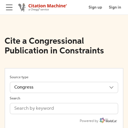
Sign up
Sign in
Cite a Congressional
Publication in Constraints
Source type
Congress
Search
Powered by