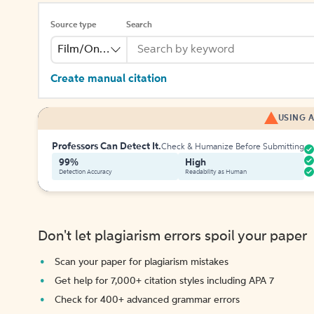
Source type
Search
Film/Online Video
Create manual citation
USING A
Professors Can Detect It.
Check & Humanize Before Submitting
99%
High
Detection Accuracy
Readability as Human
Don't let plagiarism errors spoil your paper
Scan your paper for plagiarism mistakes
Get help for 7,000+ citation styles including APA 7
Check for 400+ advanced grammar errors