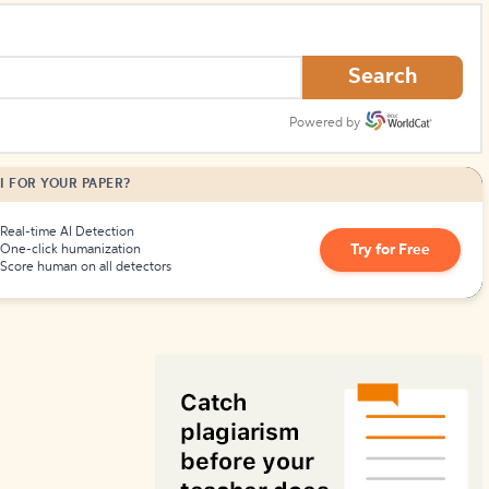
How to Create Citations
Search
Powered by
I FOR YOUR PAPER?
Real-time AI Detection
Try for Free
One-click humanization
Score human on all detectors