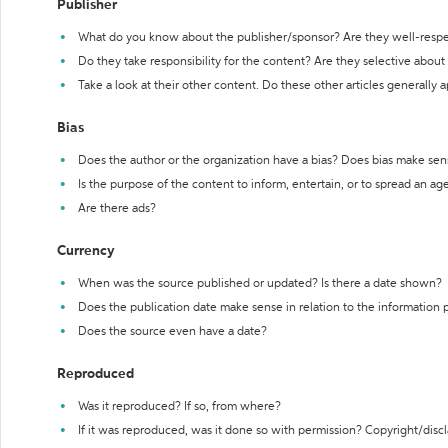
Publisher
What do you know about the publisher/sponsor? Are they well-resp
Do they take responsibility for the content? Are they selective abou
Take a look at their other content. Do these other articles generally 
Bias
Does the author or the organization have a bias? Does bias make sen
Is the purpose of the content to inform, entertain, or to spread an a
Are there ads?
Currency
When was the source published or updated? Is there a date shown?
Does the publication date make sense in relation to the information
Does the source even have a date?
Reproduced
Was it reproduced? If so, from where?
If it was reproduced, was it done so with permission? Copyright/disc