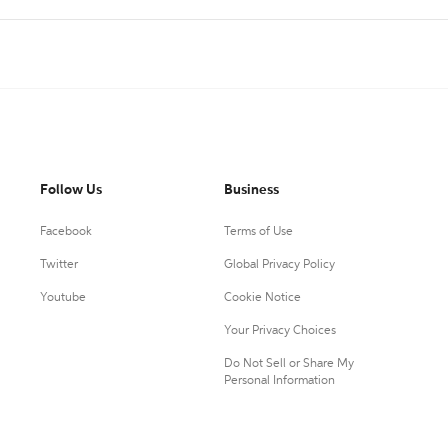
Follow Us
Business
Facebook
Terms of Use
Twitter
Global Privacy Policy
Youtube
Cookie Notice
Your Privacy Choices
Do Not Sell or Share My
Personal Information