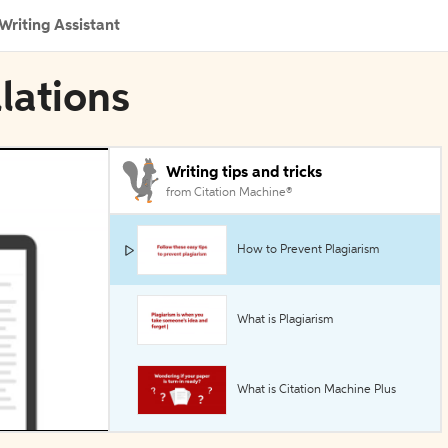
Writing Assistant
llations
Writing tips and tricks
from Citation Machine®
How to Prevent Plagiarism
What is Plagiarism
What is Citation Machine Plus