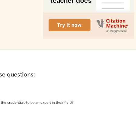
ese questions:
the credentials to be an expert in their field?