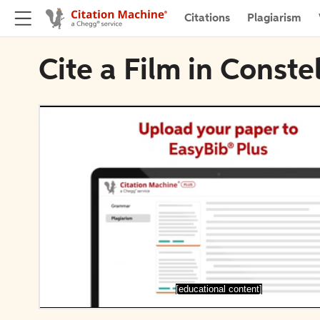
Citations
Plagiarism
Cite a Film in Conste
[educational content]