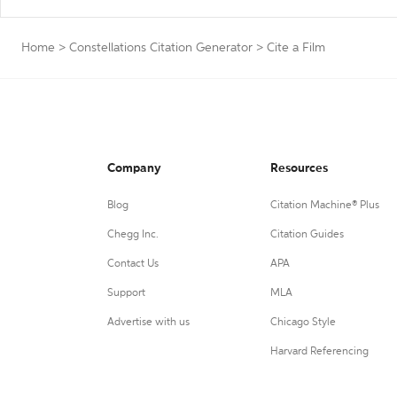
Home
>
Constellations Citation Generator
>
Cite a Film
Company
Resources
Blog
Citation Machine® Plus
Chegg Inc.
Citation Guides
Contact Us
APA
Support
MLA
Advertise with us
Chicago Style
Harvard Referencing