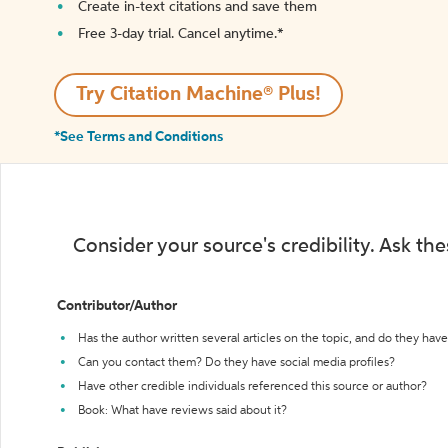
Create in-text citations and save them
Free 3-day trial. Cancel anytime.*️
Try Citation Machine® Plus!
*See Terms and Conditions
Consider your source's credibility. Ask th
Contributor/Author
Has the author written several articles on the topic, and do they have 
Can you contact them? Do they have social media profiles?
Have other credible individuals referenced this source or author?
Book: What have reviews said about it?