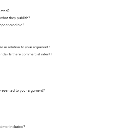
ected?
t what they publish?
appear credible?
se in relation to your argument?
genda? Is there commercial intent?
 presented to your argument?
laimer included?