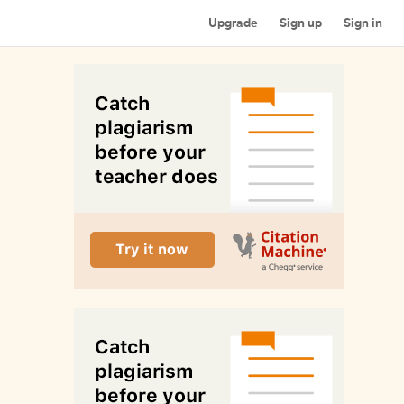
Upgrade
Sign up
Sign in