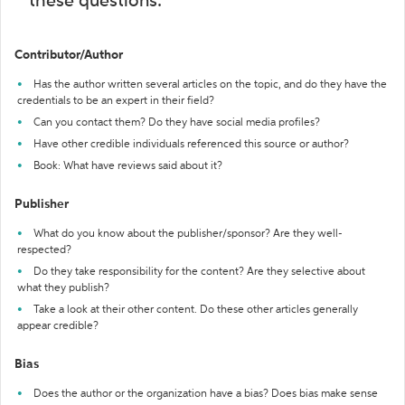
these questions:
Contributor/Author
Has the author written several articles on the topic, and do they have the
credentials to be an expert in their field?
Can you contact them? Do they have social media profiles?
Have other credible individuals referenced this source or author?
Book: What have reviews said about it?
Publisher
What do you know about the publisher/sponsor? Are they well-
respected?
Do they take responsibility for the content? Are they selective about
what they publish?
Take a look at their other content. Do these other articles generally
appear credible?
Bias
Does the author or the organization have a bias? Does bias make sense