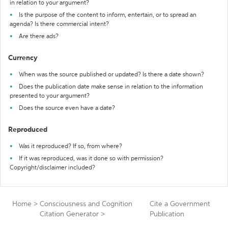
in relation to your argument?
Is the purpose of the content to inform, entertain, or to spread an
agenda? Is there commercial intent?
Are there ads?
Currency
When was the source published or updated? Is there a date shown?
Does the publication date make sense in relation to the information
presented to your argument?
Does the source even have a date?
Reproduced
Was it reproduced? If so, from where?
If it was reproduced, was it done so with permission?
Copyright/disclaimer included?
Home
>
Consciousness and Cognition
Cite a Government
Citation Generator
>
Publication