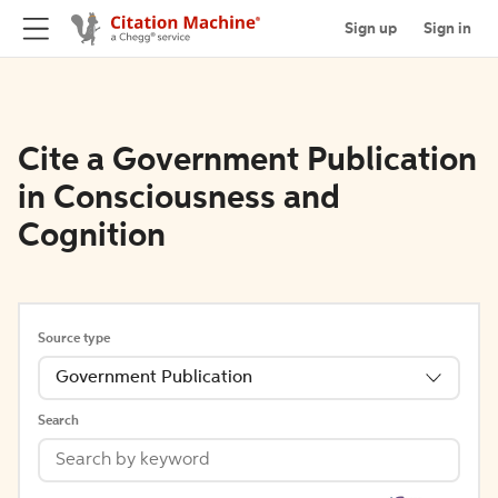
Sign up
Sign in
Cite a Government Publication
in Consciousness and
Cognition
Source type
Government Publication
Search