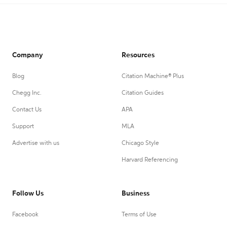
Company
Resources
Blog
Citation Machine® Plus
Chegg Inc.
Citation Guides
Contact Us
APA
Support
MLA
Advertise with us
Chicago Style
Harvard Referencing
Follow Us
Business
Facebook
Terms of Use