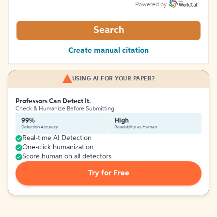
Powered by
Search
Create manual citation
USING AI FOR YOUR PAPER?
Professors Can Detect It.
Check & Humanize Before Submitting
99%
High
Detection Accuracy
Readability as Human
Real-time AI Detection
One-click humanization
Score human on all detectors
Try for Free