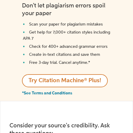
Don't let plagiarism errors spoil
your paper
Scan your paper for plagiarism mistakes
Get help for 7,000+ citation styles including
APA 7
Check for 400+ advanced grammar errors
Create in-text citations and save them
Free 3-day trial. Cancel anytime.*️
Try Citation Machine® Plus!
*See Terms and Conditions
Consider your source's credibility. Ask