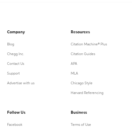
Company
Resources
Blog
Citation Machine® Plus
Chegg Inc.
Citation Guides
Contact Us
APA
Support
MLA
Advertise with us
Chicago Style
Harvard Referencing
Follow Us
Business
Facebook
Terms of Use