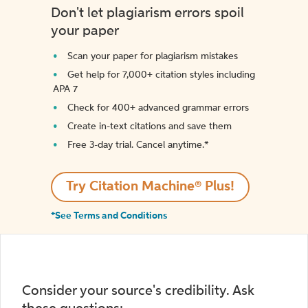
Don't let plagiarism errors spoil
your paper
Scan your paper for plagiarism mistakes
Get help for 7,000+ citation styles including
APA 7
Check for 400+ advanced grammar errors
Create in-text citations and save them
Free 3-day trial. Cancel anytime.*️
Try Citation Machine® Plus!
*See Terms and Conditions
Consider your source's credibility. Ask