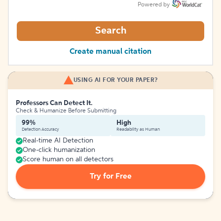
Powered by
Search
Create manual citation
USING AI FOR YOUR PAPER?
Professors Can Detect It.
Check & Humanize Before Submitting
99%
High
Detection Accuracy
Readability as Human
Real-time AI Detection
One-click humanization
Score human on all detectors
Try for Free