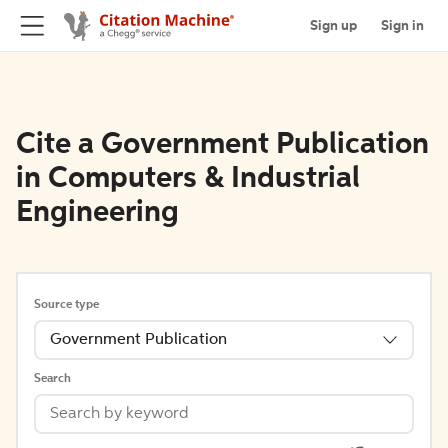
Sign up
Sign in
Cite a Government Publication
in Computers & Industrial
Engineering
Source type
Government Publication
Search