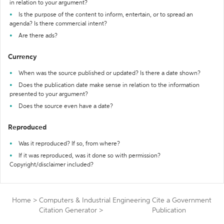
in relation to your argument?
Is the purpose of the content to inform, entertain, or to spread an
agenda? Is there commercial intent?
Are there ads?
Currency
When was the source published or updated? Is there a date shown?
Does the publication date make sense in relation to the information
presented to your argument?
Does the source even have a date?
Reproduced
Was it reproduced? If so, from where?
If it was reproduced, was it done so with permission?
Copyright/disclaimer included?
Home
>
Computers & Industrial Engineering
Cite a Government
Citation Generator
>
Publication