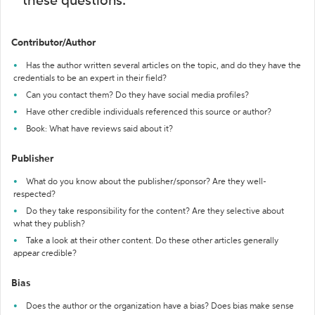
these questions:
Contributor/Author
Has the author written several articles on the topic, and do they have the
credentials to be an expert in their field?
Can you contact them? Do they have social media profiles?
Have other credible individuals referenced this source or author?
Book: What have reviews said about it?
Publisher
What do you know about the publisher/sponsor? Are they well-
respected?
Do they take responsibility for the content? Are they selective about
what they publish?
Take a look at their other content. Do these other articles generally
appear credible?
Bias
Does the author or the organization have a bias? Does bias make sense