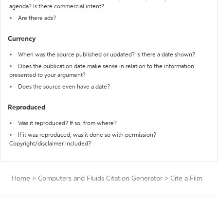
agenda? Is there commercial intent?
Are there ads?
Currency
When was the source published or updated? Is there a date shown?
Does the publication date make sense in relation to the information
presented to your argument?
Does the source even have a date?
Reproduced
Was it reproduced? If so, from where?
If it was reproduced, was it done so with permission?
Copyright/disclaimer included?
Home
>
Computers and Fluids Citation Generator
>
Cite a Film