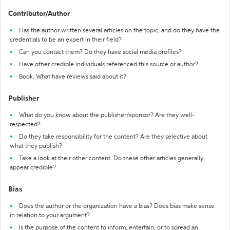
Contributor/Author
Has the author written several articles on the topic, and do they have the
credentials to be an expert in their field?
Can you contact them? Do they have social media profiles?
Have other credible individuals referenced this source or author?
Book: What have reviews said about it?
Publisher
What do you know about the publisher/sponsor? Are they well-
respected?
Do they take responsibility for the content? Are they selective about
what they publish?
Take a look at their other content. Do these other articles generally
appear credible?
Bias
Does the author or the organization have a bias? Does bias make sense
in relation to your argument?
Is the purpose of the content to inform, entertain, or to spread an