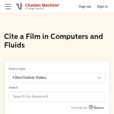
Sign up
Sign in
Cite a Film in Computers and
Fluids
Source type
Film/Online Video
Search
Powered by