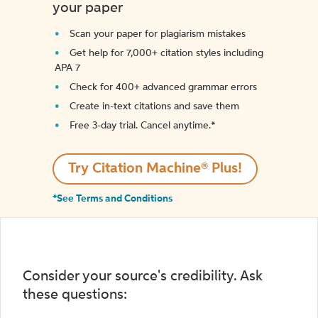
your paper
Scan your paper for plagiarism mistakes
Get help for 7,000+ citation styles including
APA 7
Check for 400+ advanced grammar errors
Create in-text citations and save them
Free 3-day trial. Cancel anytime.*️
Try Citation Machine® Plus!
*See Terms and Conditions
Consider your source's credibility. Ask
these questions: