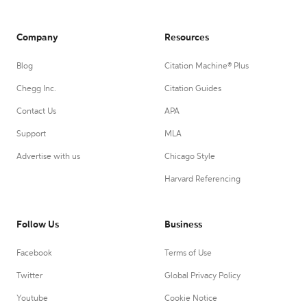
Company
Resources
Blog
Citation Machine® Plus
Chegg Inc.
Citation Guides
Contact Us
APA
Support
MLA
Advertise with us
Chicago Style
Harvard Referencing
Follow Us
Business
Facebook
Terms of Use
Twitter
Global Privacy Policy
Youtube
Cookie Notice