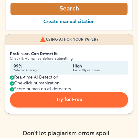
Search
Create manual citation
USING AI FOR YOUR PAPER?
Professors Can Detect It.
Check & Humanize Before Submitting
99%
High
Detection Accuracy
Readability as Human
Real-time AI Detection
One-click humanization
Score human on all detectors
Try for Free
Don't let plagiarism errors spoil