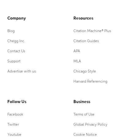
Company
Resources
Blog
Citation Machine® Plus
Chegg Inc.
Citation Guides
Contact Us
APA
Support
MLA
Advertise with us
Chicago Style
Harvard Referencing
Follow Us
Business
Facebook
Terms of Use
Twitter
Global Privacy Policy
Youtube
Cookie Notice