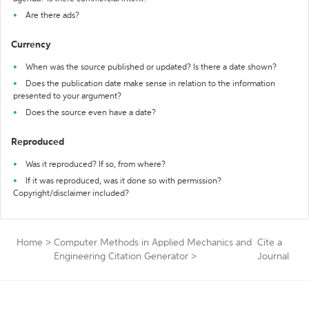
Are there ads?
Currency
When was the source published or updated? Is there a date shown?
Does the publication date make sense in relation to the information
presented to your argument?
Does the source even have a date?
Reproduced
Was it reproduced? If so, from where?
If it was reproduced, was it done so with permission?
Copyright/disclaimer included?
Home
>
Computer Methods in Applied Mechanics and
Cite a
Engineering Citation Generator
>
Journal