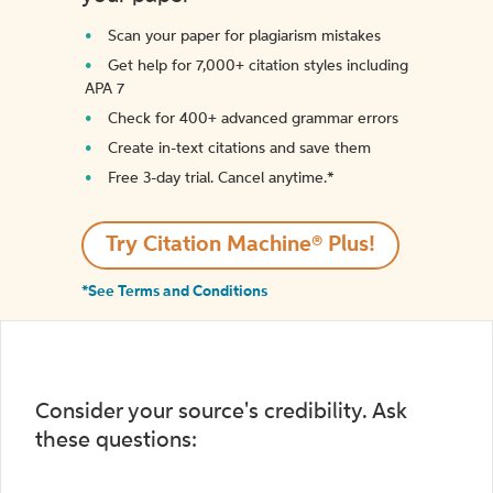
Scan your paper for plagiarism mistakes
Get help for 7,000+ citation styles including
APA 7
Check for 400+ advanced grammar errors
Create in-text citations and save them
Free 3-day trial. Cancel anytime.*️
Try Citation Machine® Plus!
*See Terms and Conditions
Consider your source's credibility. Ask
these questions: