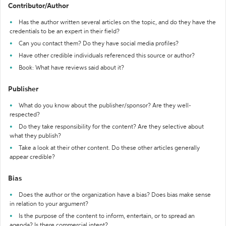
Contributor/Author
Has the author written several articles on the topic, and do they have the
credentials to be an expert in their field?
Can you contact them? Do they have social media profiles?
Have other credible individuals referenced this source or author?
Book: What have reviews said about it?
Publisher
What do you know about the publisher/sponsor? Are they well-
respected?
Do they take responsibility for the content? Are they selective about
what they publish?
Take a look at their other content. Do these other articles generally
appear credible?
Bias
Does the author or the organization have a bias? Does bias make sense
in relation to your argument?
Is the purpose of the content to inform, entertain, or to spread an
agenda? Is there commercial intent?