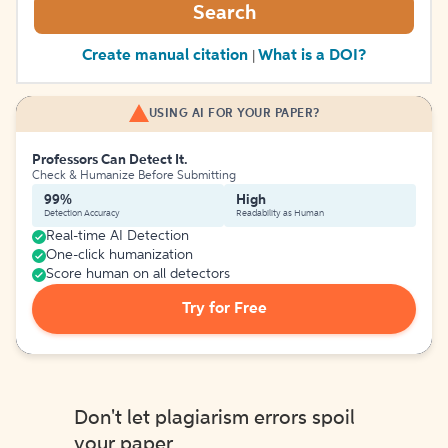
Search
Create manual citation
What is a DOI?
|
USING AI FOR YOUR PAPER?
Professors Can Detect It.
Check & Humanize Before Submitting
99%
High
Detection Accuracy
Readability as Human
Real-time AI Detection
One-click humanization
Score human on all detectors
Try for Free
Don't let plagiarism errors spoil
your paper