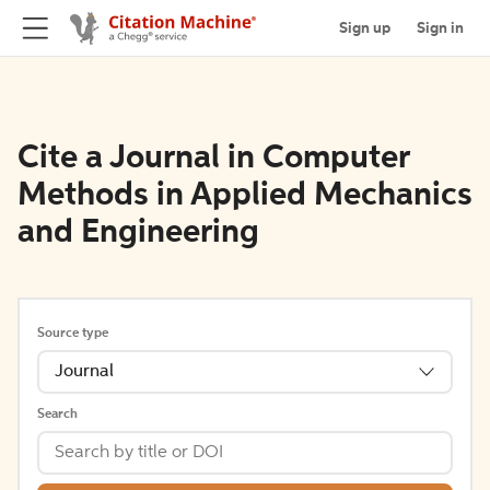
Sign up
Sign in
Cite a Journal in Computer
Methods in Applied Mechanics
and Engineering
Source type
Journal
Search