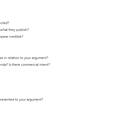
ected?
t what they publish?
appear credible?
se in relation to your argument?
genda? Is there commercial intent?
 presented to your argument?