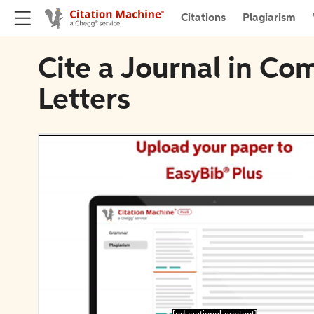
Citations
Plagiarism
Cite a Journal in Co
Letters