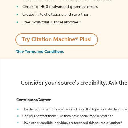
Check for 400+ advanced grammar errors
Create in-text citations and save them
Free 3-day trial. Cancel anytime.*️
Try Citation Machine® Plus!
*See Terms and Conditions
Consider your source's credibility. Ask th
Contributor/Author
Has the author written several articles on the topic, and do they have 
Can you contact them? Do they have social media profiles?
Have other credible individuals referenced this source or author?