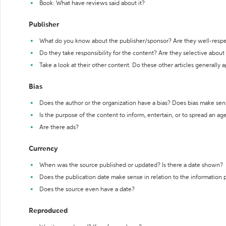
Book: What have reviews said about it?
Publisher
What do you know about the publisher/sponsor? Are they well-resp
Do they take responsibility for the content? Are they selective abou
Take a look at their other content. Do these other articles generally 
Bias
Does the author or the organization have a bias? Does bias make sen
Is the purpose of the content to inform, entertain, or to spread an a
Are there ads?
Currency
When was the source published or updated? Is there a date shown?
Does the publication date make sense in relation to the information
Does the source even have a date?
Reproduced