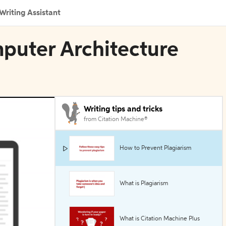
Writing Assistant
mputer Architecture
Writing tips and tricks
from Citation Machine®
How to Prevent Plagiarism
What is Plagiarism
What is Citation Machine Plus