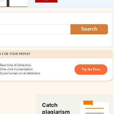
How to Create Citations
Search
I FOR YOUR PAPER?
Real-time AI Detection
Try for Free
One-click humanization
Score human on all detectors