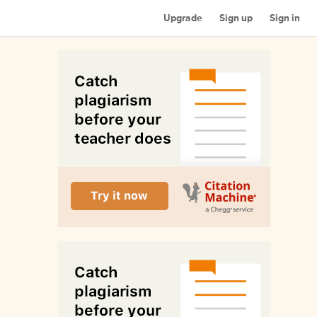
Upgrade
Sign up
Sign in