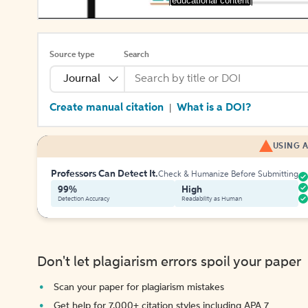
[educational content]
Source type
Search
Journal
Create manual citation
What is a DOI?
|
USING A
Professors Can Detect It.
Check & Humanize Before Submitting
99%
High
Detection Accuracy
Readability as Human
Don't let plagiarism errors spoil your paper
Scan your paper for plagiarism mistakes
Get help for 7,000+ citation styles including APA 7