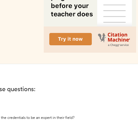
ese questions:
the credentials to be an expert in their field?