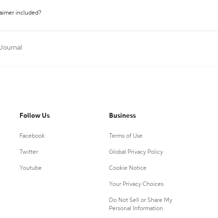
laimer included?
 Journal
Follow Us
Business
Facebook
Terms of Use
Twitter
Global Privacy Policy
Youtube
Cookie Notice
Your Privacy Choices
Do Not Sell or Share My
Personal Information