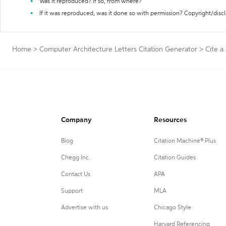
Was it reproduced? If so, from where?
If it was reproduced, was it done so with permission? Copyright/disc
Home
>
Computer Architecture Letters Citation Generator
>
Cite a
Company
Resources
Blog
Citation Machine® Plus
Chegg Inc.
Citation Guides
Contact Us
APA
Support
MLA
Advertise with us
Chicago Style
Harvard Referencing