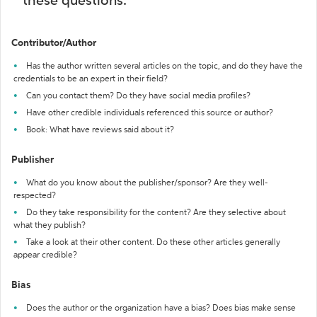
these questions:
Contributor/Author
Has the author written several articles on the topic, and do they have the
credentials to be an expert in their field?
Can you contact them? Do they have social media profiles?
Have other credible individuals referenced this source or author?
Book: What have reviews said about it?
Publisher
What do you know about the publisher/sponsor? Are they well-
respected?
Do they take responsibility for the content? Are they selective about
what they publish?
Take a look at their other content. Do these other articles generally
appear credible?
Bias
Does the author or the organization have a bias? Does bias make sense