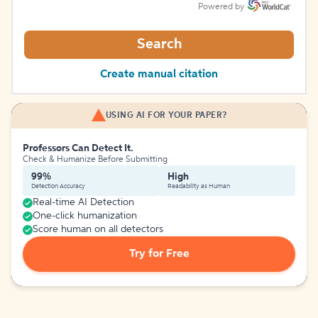
Powered by
Search
Create manual citation
USING AI FOR YOUR PAPER?
Professors Can Detect It.
Check & Humanize Before Submitting
99%
High
Detection Accuracy
Readability as Human
Real-time AI Detection
One-click humanization
Score human on all detectors
Try for Free