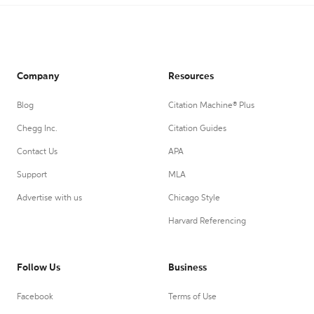
Company
Resources
Blog
Citation Machine® Plus
Chegg Inc.
Citation Guides
Contact Us
APA
Support
MLA
Advertise with us
Chicago Style
Harvard Referencing
Follow Us
Business
Facebook
Terms of Use