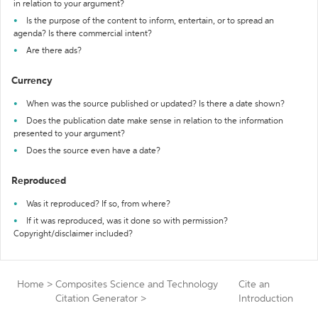
in relation to your argument?
Is the purpose of the content to inform, entertain, or to spread an
agenda? Is there commercial intent?
Are there ads?
Currency
When was the source published or updated? Is there a date shown?
Does the publication date make sense in relation to the information
presented to your argument?
Does the source even have a date?
Reproduced
Was it reproduced? If so, from where?
If it was reproduced, was it done so with permission?
Copyright/disclaimer included?
Home
>
Composites Science and Technology
Cite an
Citation Generator
>
Introduction