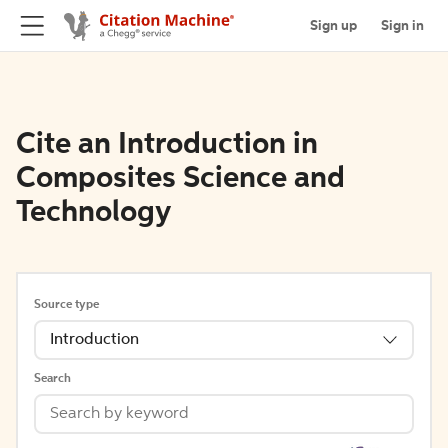
Sign up
Sign in
Cite an Introduction in
Composites Science and
Technology
Source type
Introduction
Search