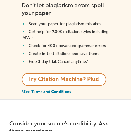
Don't let plagiarism errors spoil
your paper
Scan your paper for plagiarism mistakes
Get help for 7,000+ citation styles including
APA 7
Check for 400+ advanced grammar errors
Create in-text citations and save them
Free 3-day trial. Cancel anytime.*️
Try Citation Machine® Plus!
*See Terms and Conditions
Consider your source's credibility. Ask