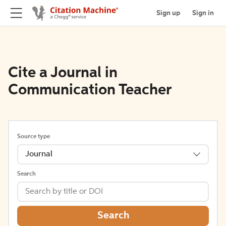
Sign up
Sign in
Cite a Journal in
Communication Teacher
Source type
Journal
Search
Search