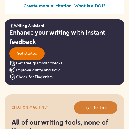
Create manual citation
What is a DOI?
|
Writing Assistant
Get
Enhance your writing with instant
started
feedback
Get started
Get free grammar checks
Improve clarity and flow
Check for Plagiarism
Try
®
Try it for free
CITATION MACHINE
it
for
free
All of our writing tools, none of