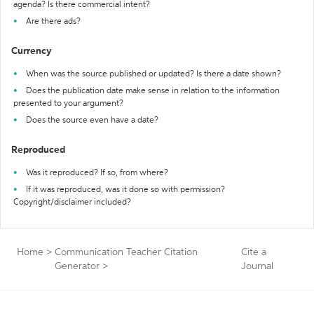
agenda? Is there commercial intent?
Are there ads?
Currency
When was the source published or updated? Is there a date shown?
Does the publication date make sense in relation to the information
presented to your argument?
Does the source even have a date?
Reproduced
Was it reproduced? If so, from where?
If it was reproduced, was it done so with permission?
Copyright/disclaimer included?
Home
>
Communication Teacher Citation
Cite a
Generator
>
Journal