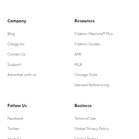
Company
Resources
Blog
Citation Machine® Plus
Chegg Inc.
Citation Guides
Contact Us
APA
Support
MLA
Advertise with us
Chicago Style
Harvard Referencing
Follow Us
Business
Facebook
Terms of Use
Twitter
Global Privacy Policy