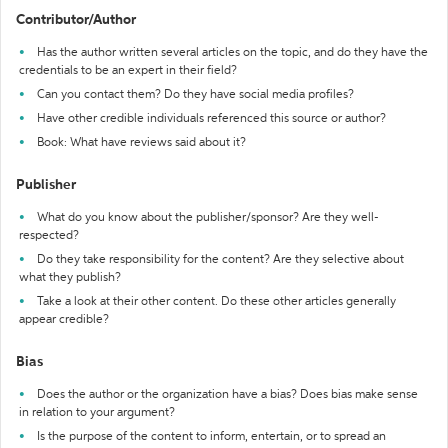
Contributor/Author
Has the author written several articles on the topic, and do they have the
credentials to be an expert in their field?
Can you contact them? Do they have social media profiles?
Have other credible individuals referenced this source or author?
Book: What have reviews said about it?
Publisher
What do you know about the publisher/sponsor? Are they well-
respected?
Do they take responsibility for the content? Are they selective about
what they publish?
Take a look at their other content. Do these other articles generally
appear credible?
Bias
Does the author or the organization have a bias? Does bias make sense
in relation to your argument?
Is the purpose of the content to inform, entertain, or to spread an