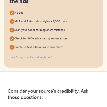
the ads
No ads
MLA and APA citation styles + 7,000 more
Scan your paper for plagiarism mistakes
Check for 400+ advanced grammar errors
Create in-text citations and save them
Free 3-day trial. Cancel anytime.*️
Consider your source's credibility. Ask
these questions: