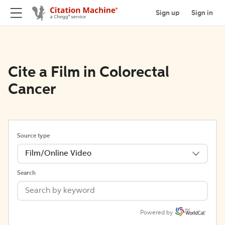
Sign up
Sign in
Cite a Film in Colorectal
Cancer
Source type
Film/Online Video
Search
Powered by