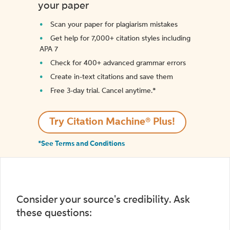
your paper
Scan your paper for plagiarism mistakes
Get help for 7,000+ citation styles including
APA 7
Check for 400+ advanced grammar errors
Create in-text citations and save them
Free 3-day trial. Cancel anytime.*️
Try Citation Machine® Plus!
*See Terms and Conditions
Consider your source's credibility. Ask
these questions: