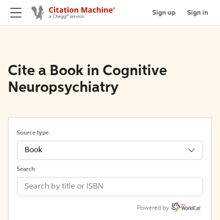
Sign up
Sign in
Cite a Book in Cognitive
Neuropsychiatry
Source type
Book
Search
Powered by