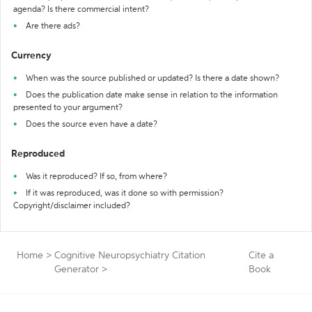
agenda? Is there commercial intent?
Are there ads?
Currency
When was the source published or updated? Is there a date shown?
Does the publication date make sense in relation to the information
presented to your argument?
Does the source even have a date?
Reproduced
Was it reproduced? If so, from where?
If it was reproduced, was it done so with permission?
Copyright/disclaimer included?
Home
>
Cognitive Neuropsychiatry Citation
Cite a
Generator
>
Book