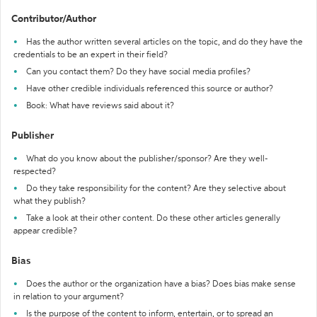
Contributor/Author
Has the author written several articles on the topic, and do they have the
credentials to be an expert in their field?
Can you contact them? Do they have social media profiles?
Have other credible individuals referenced this source or author?
Book: What have reviews said about it?
Publisher
What do you know about the publisher/sponsor? Are they well-
respected?
Do they take responsibility for the content? Are they selective about
what they publish?
Take a look at their other content. Do these other articles generally
appear credible?
Bias
Does the author or the organization have a bias? Does bias make sense
in relation to your argument?
Is the purpose of the content to inform, entertain, or to spread an