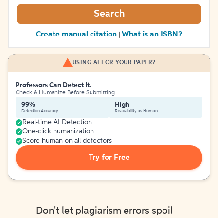
Search
Create manual citation
What is an ISBN?
|
USING AI FOR YOUR PAPER?
Professors Can Detect It.
Check & Humanize Before Submitting
99%
High
Detection Accuracy
Readability as Human
Real-time AI Detection
One-click humanization
Score human on all detectors
Try for Free
Don't let plagiarism errors spoil