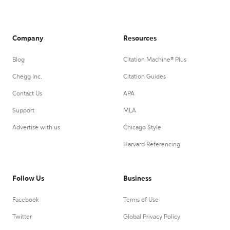
Company
Resources
Blog
Citation Machine® Plus
Chegg Inc.
Citation Guides
Contact Us
APA
Support
MLA
Advertise with us
Chicago Style
Harvard Referencing
Follow Us
Business
Facebook
Terms of Use
Twitter
Global Privacy Policy