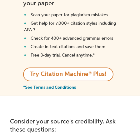
your paper
Scan your paper for plagiarism mistakes
Get help for 7,000+ citation styles including
APA 7
Check for 400+ advanced grammar errors
Create in-text citations and save them
Free 3-day trial. Cancel anytime.*️
Try Citation Machine® Plus!
*See Terms and Conditions
Consider your source's credibility. Ask
these questions: