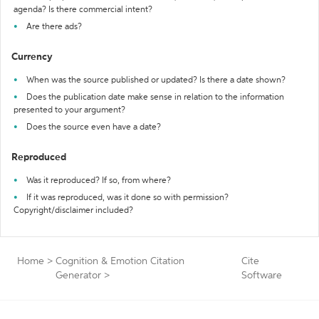
agenda? Is there commercial intent?
Are there ads?
Currency
When was the source published or updated? Is there a date shown?
Does the publication date make sense in relation to the information
presented to your argument?
Does the source even have a date?
Reproduced
Was it reproduced? If so, from where?
If it was reproduced, was it done so with permission?
Copyright/disclaimer included?
Home
>
Cognition & Emotion Citation
Cite
Generator
>
Software