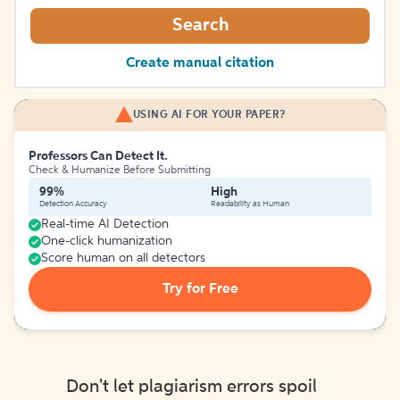
Search
Create manual citation
USING AI FOR YOUR PAPER?
Professors Can Detect It.
Check & Humanize Before Submitting
99%
High
Detection Accuracy
Readability as Human
Real-time AI Detection
One-click humanization
Score human on all detectors
Try for Free
Don't let plagiarism errors spoil