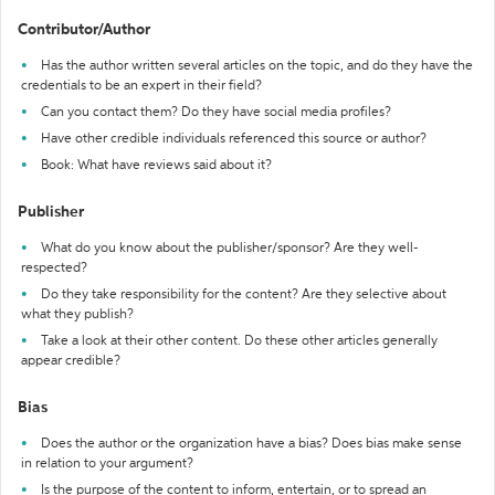
Contributor/Author
Has the author written several articles on the topic, and do they have the
credentials to be an expert in their field?
Can you contact them? Do they have social media profiles?
Have other credible individuals referenced this source or author?
Book: What have reviews said about it?
Publisher
What do you know about the publisher/sponsor? Are they well-
respected?
Do they take responsibility for the content? Are they selective about
what they publish?
Take a look at their other content. Do these other articles generally
appear credible?
Bias
Does the author or the organization have a bias? Does bias make sense
in relation to your argument?
Is the purpose of the content to inform, entertain, or to spread an