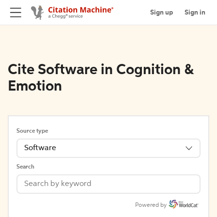
Sign up
Sign in
Cite Software in Cognition &
Emotion
Source type
Software
Search
Powered by