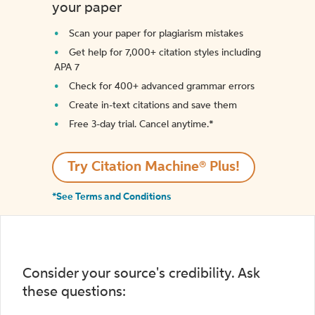
your paper
Scan your paper for plagiarism mistakes
Get help for 7,000+ citation styles including
APA 7
Check for 400+ advanced grammar errors
Create in-text citations and save them
Free 3-day trial. Cancel anytime.*️
Try Citation Machine® Plus!
*See Terms and Conditions
Consider your source's credibility. Ask
these questions: