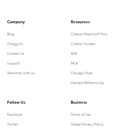
Company
Resources
Blog
Citation Machine® Plus
Chegg Inc.
Citation Guides
Contact Us
APA
Support
MLA
Advertise with us
Chicago Style
Harvard Referencing
Follow Us
Business
Facebook
Terms of Use
Twitter
Global Privacy Policy