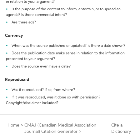
in relation to your argument?
Is the purpose of the content to inform, entertain, or to spread an
agenda? Is there commercial intent?
Are there ads?
Currency
When was the source published or updated? Is there a date shown?
Does the publication date make sense in relation to the information
presented to your argument?
Does the source even have a date?
Reproduced
Was it reproduced? If so, from where?
If it was reproduced, was it done so with permission?
Copyright/disclaimer included?
Home
>
CMAJ (Canadian Medical Association
Cite a
Journal) Citation Generator
>
Dictionary