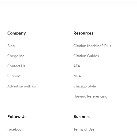
Company
Resources
Blog
Citation Machine® Plus
Chegg Inc.
Citation Guides
Contact Us
APA
Support
MLA
Advertise with us
Chicago Style
Harvard Referencing
Follow Us
Business
Facebook
Terms of Use