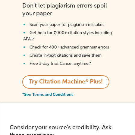
Don't let plagiarism errors spoil
your paper
Scan your paper for plagiarism mistakes
Get help for 7,000+ citation styles including
APA 7
Check for 400+ advanced grammar errors
Create in-text citations and save them
Free 3-day trial. Cancel anytime.*️
Try Citation Machine® Plus!
*See Terms and Conditions
Consider your source's credibility. Ask