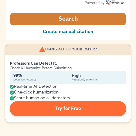
Powered by
Search
Create manual citation
USING AI FOR YOUR PAPER?
Professors Can Detect It.
Check & Humanize Before Submitting
99%
High
Detection Accuracy
Readability as Human
Real-time AI Detection
One-click humanization
Score human on all detectors
Try for Free