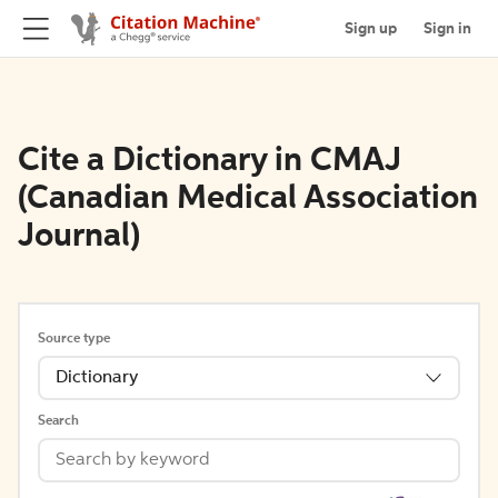
Sign up
Sign in
Cite a Dictionary in CMAJ
(Canadian Medical Association
Journal)
Source type
Dictionary
Search