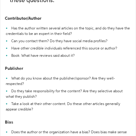
these questions:
Contributor/Author
Has the author written several articles on the topic, and do they have the
credentials to be an expert in their field?
Can you contact them? Do they have social media profiles?
Have other credible individuals referenced this source or author?
Book: What have reviews said about it?
Publisher
What do you know about the publisher/sponsor? Are they well-
respected?
Do they take responsibility for the content? Are they selective about
what they publish?
Take a look at their other content. Do these other articles generally
appear credible?
Bias
Does the author or the organization have a bias? Does bias make sense