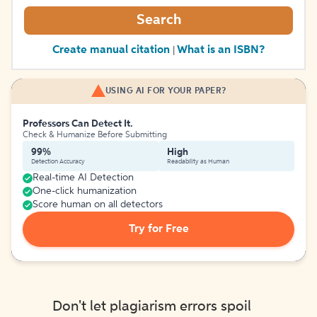
Search
Create manual citation
What is an ISBN?
|
USING AI FOR YOUR PAPER?
Professors Can Detect It.
Check & Humanize Before Submitting
99%
High
Detection Accuracy
Readability as Human
Real-time AI Detection
One-click humanization
Score human on all detectors
Try for Free
Don't let plagiarism errors spoil