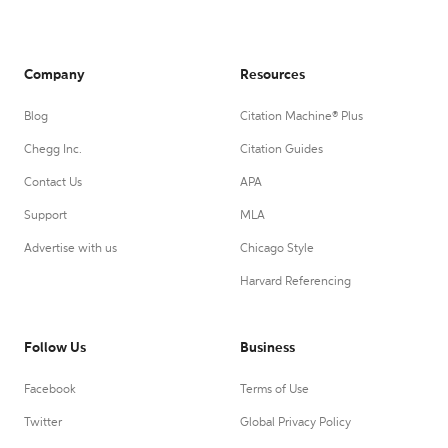
Company
Resources
Blog
Citation Machine® Plus
Chegg Inc.
Citation Guides
Contact Us
APA
Support
MLA
Advertise with us
Chicago Style
Harvard Referencing
Follow Us
Business
Facebook
Terms of Use
Twitter
Global Privacy Policy