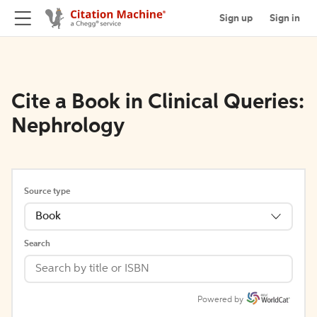
Sign up
Sign in
Cite a Book in Clinical Queries:
Nephrology
Source type
Book
Search
Powered by