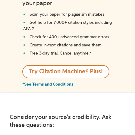
your paper
Scan your paper for plagiarism mistakes
Get help for 7,000+ citation styles including
APA 7
Check for 400+ advanced grammar errors
Create in-text citations and save them
Free 3-day trial. Cancel anytime.*️
Try Citation Machine® Plus!
*See Terms and Conditions
Consider your source's credibility. Ask
these questions: