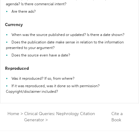
agenda? Is there commercial intent?
Are there ads?
Currency
When was the source published or updated? Is there a date shown?
Does the publication date make sense in relation to the information
presented to your argument?
Does the source even have a date?
Reproduced
Was it reproduced? If so, from where?
If it was reproduced, was it done so with permission?
Copyright/disclaimer included?
Home
>
Clinical Queries: Nephrology Citation
Cite a
Generator
>
Book