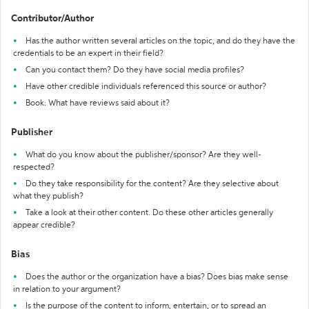
Contributor/Author
Has the author written several articles on the topic, and do they have the
credentials to be an expert in their field?
Can you contact them? Do they have social media profiles?
Have other credible individuals referenced this source or author?
Book: What have reviews said about it?
Publisher
What do you know about the publisher/sponsor? Are they well-
respected?
Do they take responsibility for the content? Are they selective about
what they publish?
Take a look at their other content. Do these other articles generally
appear credible?
Bias
Does the author or the organization have a bias? Does bias make sense
in relation to your argument?
Is the purpose of the content to inform, entertain, or to spread an