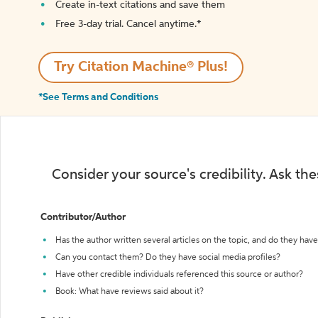
Create in-text citations and save them
Free 3-day trial. Cancel anytime.*️
Try Citation Machine® Plus!
*See Terms and Conditions
Consider your source's credibility. Ask th
Contributor/Author
Has the author written several articles on the topic, and do they have 
Can you contact them? Do they have social media profiles?
Have other credible individuals referenced this source or author?
Book: What have reviews said about it?