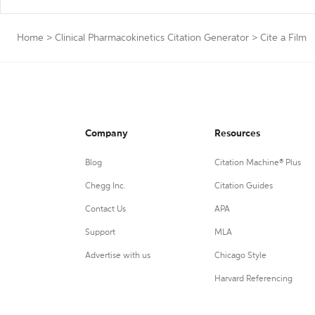
Home
>
Clinical Pharmacokinetics Citation Generator
>
Cite a Film
Company
Resources
Blog
Citation Machine® Plus
Chegg Inc.
Citation Guides
Contact Us
APA
Support
MLA
Advertise with us
Chicago Style
Harvard Referencing