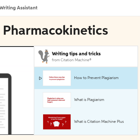
Writing Assistant
al Pharmacokinetics
Writing tips and tricks
from Citation Machine®
How to Prevent Plagiarism
What is Plagiarism
What is Citation Machine Plus