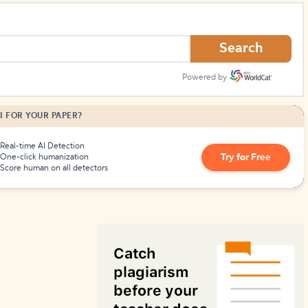
How to Create Citations
Search
Powered by
I FOR YOUR PAPER?
Real-time AI Detection
Try for Free
One-click humanization
Score human on all detectors