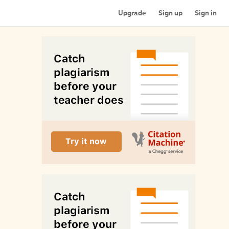
Upgrade
Sign up
Sign in