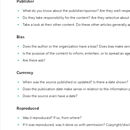
Publisher
What do you know about the publisher/sponsor? Are they well-resp
Do they take responsibility for the content? Are they selective abou
Take a look at their other content. Do these other articles generally 
Bias
Does the author or the organization have a bias? Does bias make sen
Is the purpose of the content to inform, entertain, or to spread an a
Are there ads?
Currency
When was the source published or updated? Is there a date shown?
Does the publication date make sense in relation to the information
Does the source even have a date?
Reproduced
Was it reproduced? If so, from where?
If it was reproduced, was it done so with permission? Copyright/disc