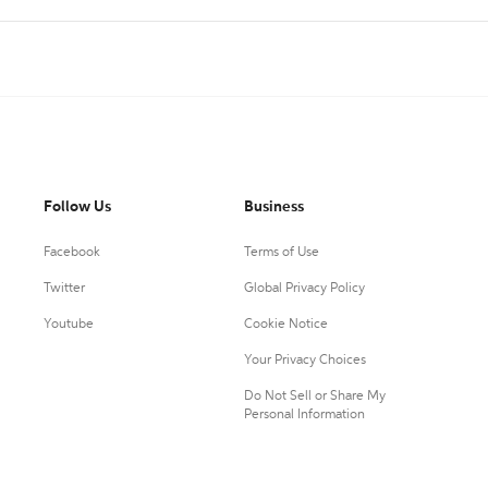
Follow Us
Business
Facebook
Terms of Use
Twitter
Global Privacy Policy
Youtube
Cookie Notice
Your Privacy Choices
Do Not Sell or Share My
Personal Information