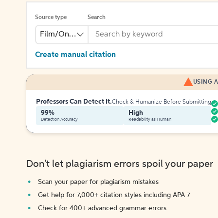
Source type
Search
Film/Online Video
Create manual citation
USING A
Professors Can Detect It.
Check & Humanize Before Submitting
99%
High
Detection Accuracy
Readability as Human
Don't let plagiarism errors spoil your paper
Scan your paper for plagiarism mistakes
Get help for 7,000+ citation styles including APA 7
Check for 400+ advanced grammar errors