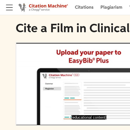
Citations
Plagiarism
Cite a Film in Clinic
[educational content]