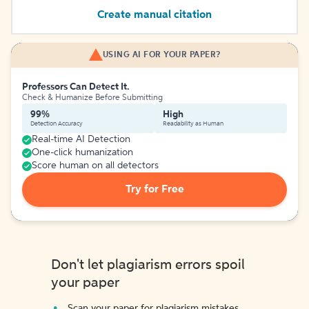
Create manual citation
USING AI FOR YOUR PAPER?
Professors Can Detect It.
Check & Humanize Before Submitting
99%
High
Detection Accuracy
Readability as Human
Real-time AI Detection
One-click humanization
Score human on all detectors
Try for Free
Don't let plagiarism errors spoil
your paper
Scan your paper for plagiarism mistakes