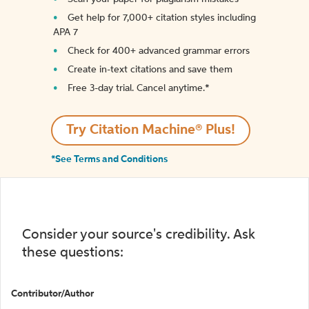
Get help for 7,000+ citation styles including
APA 7
Check for 400+ advanced grammar errors
Create in-text citations and save them
Free 3-day trial. Cancel anytime.*️
Try Citation Machine® Plus!
*See Terms and Conditions
Consider your source's credibility. Ask
these questions:
Contributor/Author