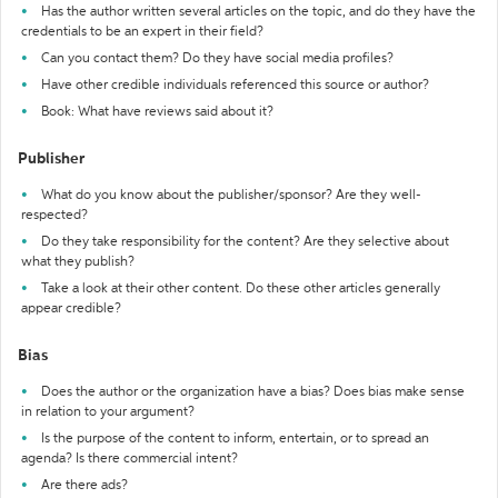
Has the author written several articles on the topic, and do they have the
credentials to be an expert in their field?
Can you contact them? Do they have social media profiles?
Have other credible individuals referenced this source or author?
Book: What have reviews said about it?
Publisher
What do you know about the publisher/sponsor? Are they well-
respected?
Do they take responsibility for the content? Are they selective about
what they publish?
Take a look at their other content. Do these other articles generally
appear credible?
Bias
Does the author or the organization have a bias? Does bias make sense
in relation to your argument?
Is the purpose of the content to inform, entertain, or to spread an
agenda? Is there commercial intent?
Are there ads?