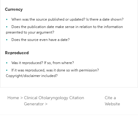
Currency
When was the source published or updated? Is there a date shown?
Does the publication date make sense in relation to the information
presented to your argument?
Does the source even have a date?
Reproduced
Was it reproduced? If so, from where?
If it was reproduced, was it done so with permission?
Copyright/disclaimer included?
Home
>
Clinical Otolaryngology Citation
Cite a
Generator
>
Website