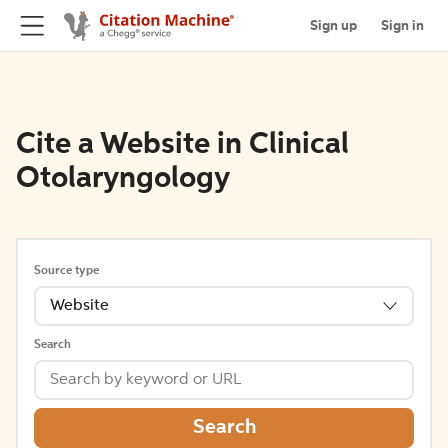
Sign up
Sign in
Cite a Website in Clinical
Otolaryngology
Source type
Website
Search
Search