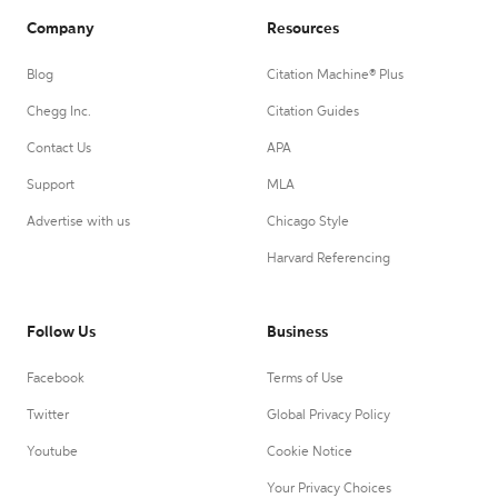
Company
Resources
Blog
Citation Machine® Plus
Chegg Inc.
Citation Guides
Contact Us
APA
Support
MLA
Advertise with us
Chicago Style
Harvard Referencing
Follow Us
Business
Facebook
Terms of Use
Twitter
Global Privacy Policy
Youtube
Cookie Notice
Your Privacy Choices