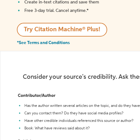
Create in-text citations and save them
Free 3-day trial. Cancel anytime.*️
Try Citation Machine® Plus!
*See Terms and Conditions
Consider your source's credibility. Ask th
Contributor/Author
Has the author written several articles on the topic, and do they have 
Can you contact them? Do they have social media profiles?
Have other credible individuals referenced this source or author?
Book: What have reviews said about it?