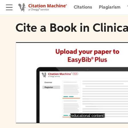
Citations
Plagiarism
Cite a Book in Clinic
[educational content]