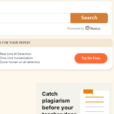
How to Create Citations
Search
Powered by
I FOR YOUR PAPER?
Real-time AI Detection
Try for Free
One-click humanization
Score human on all detectors