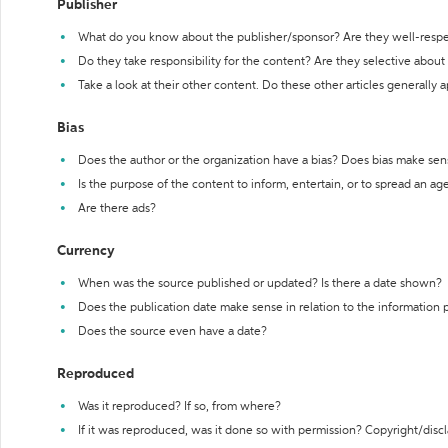
Publisher
What do you know about the publisher/sponsor? Are they well-resp
Do they take responsibility for the content? Are they selective abou
Take a look at their other content. Do these other articles generally 
Bias
Does the author or the organization have a bias? Does bias make sen
Is the purpose of the content to inform, entertain, or to spread an a
Are there ads?
Currency
When was the source published or updated? Is there a date shown?
Does the publication date make sense in relation to the information
Does the source even have a date?
Reproduced
Was it reproduced? If so, from where?
If it was reproduced, was it done so with permission? Copyright/disc