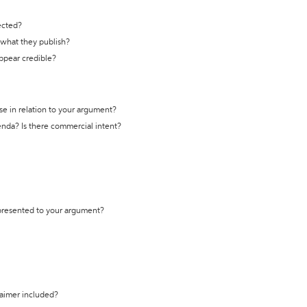
ected?
t what they publish?
appear credible?
se in relation to your argument?
genda? Is there commercial intent?
 presented to your argument?
laimer included?