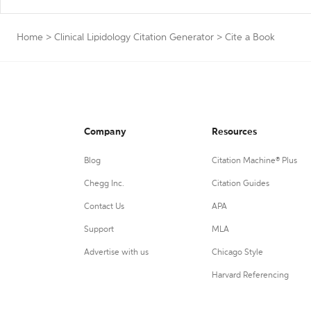
Home
>
Clinical Lipidology Citation Generator
>
Cite a Book
Company
Resources
Blog
Citation Machine® Plus
Chegg Inc.
Citation Guides
Contact Us
APA
Support
MLA
Advertise with us
Chicago Style
Harvard Referencing