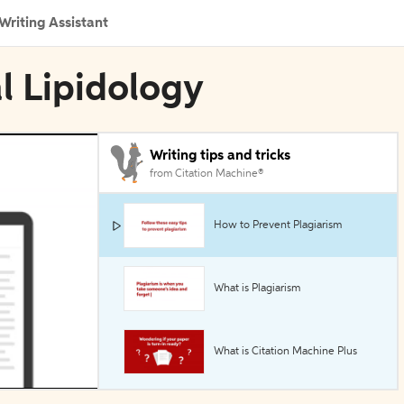
Writing Assistant
al Lipidology
Writing tips and tricks
from Citation Machine®
How to Prevent Plagiarism
What is Plagiarism
What is Citation Machine Plus