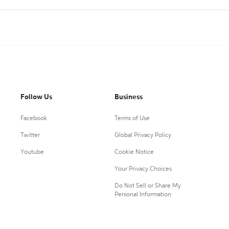
Follow Us
Business
Facebook
Terms of Use
Twitter
Global Privacy Policy
Youtube
Cookie Notice
Your Privacy Choices
Do Not Sell or Share My
Personal Information