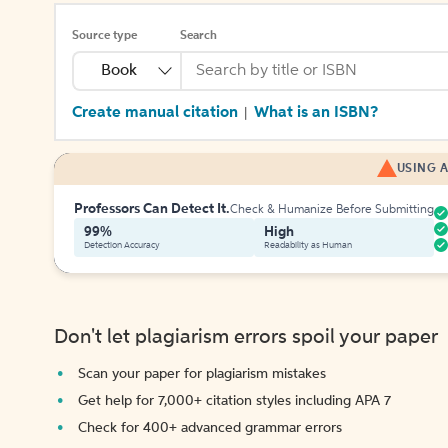
Source type
Search
Book
Create manual citation
What is an ISBN?
|
USING A
Professors Can Detect It.
Check & Humanize Before Submitting
99%
High
Detection Accuracy
Readability as Human
Don't let plagiarism errors spoil your paper
Scan your paper for plagiarism mistakes
Get help for 7,000+ citation styles including APA 7
Check for 400+ advanced grammar errors