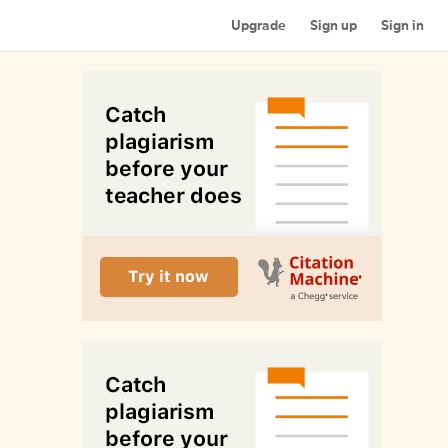
Upgrade
Sign up
Sign in