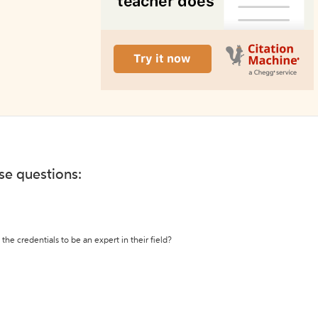
ese questions:
the credentials to be an expert in their field?