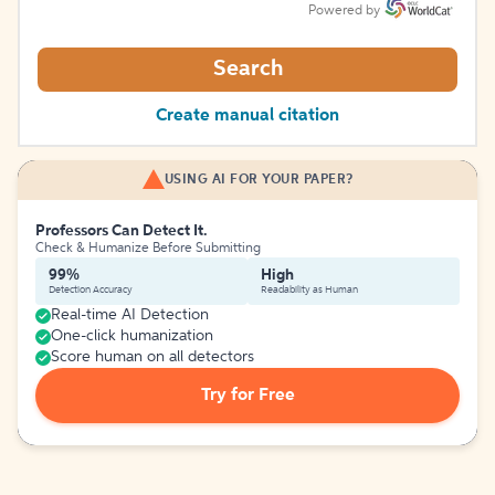
Powered by
Search
Create manual citation
USING AI FOR YOUR PAPER?
Professors Can Detect It.
Check & Humanize Before Submitting
99%
High
Detection Accuracy
Readability as Human
Real-time AI Detection
One-click humanization
Score human on all detectors
Try for Free