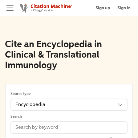
Sign up
Sign in
Cite an Encyclopedia in
Clinical & Translational
Immunology
Source type
Encyclopedia
Search