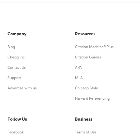
Company
Resources
Blog
Citation Machine® Plus
Chegg Inc.
Citation Guides
Contact Us
APA
Support
MLA
Advertise with us
Chicago Style
Harvard Referencing
Follow Us
Business
Facebook
Terms of Use