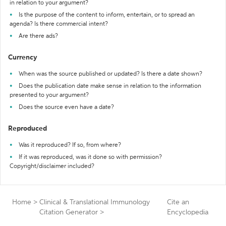
in relation to your argument?
Is the purpose of the content to inform, entertain, or to spread an
agenda? Is there commercial intent?
Are there ads?
Currency
When was the source published or updated? Is there a date shown?
Does the publication date make sense in relation to the information
presented to your argument?
Does the source even have a date?
Reproduced
Was it reproduced? If so, from where?
If it was reproduced, was it done so with permission?
Copyright/disclaimer included?
Home
>
Clinical & Translational Immunology
Cite an
Citation Generator
>
Encyclopedia