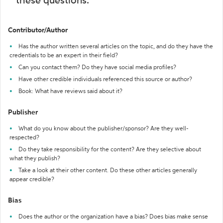
these questions:
Contributor/Author
Has the author written several articles on the topic, and do they have the
credentials to be an expert in their field?
Can you contact them? Do they have social media profiles?
Have other credible individuals referenced this source or author?
Book: What have reviews said about it?
Publisher
What do you know about the publisher/sponsor? Are they well-
respected?
Do they take responsibility for the content? Are they selective about
what they publish?
Take a look at their other content. Do these other articles generally
appear credible?
Bias
Does the author or the organization have a bias? Does bias make sense