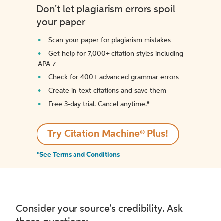
Don't let plagiarism errors spoil
your paper
Scan your paper for plagiarism mistakes
Get help for 7,000+ citation styles including
APA 7
Check for 400+ advanced grammar errors
Create in-text citations and save them
Free 3-day trial. Cancel anytime.*️
Try Citation Machine® Plus!
*See Terms and Conditions
Consider your source's credibility. Ask