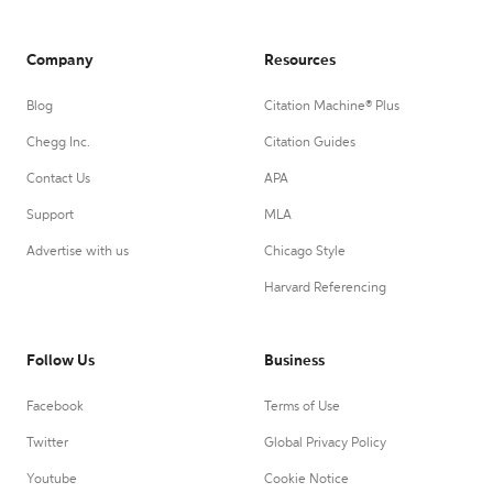
Company
Resources
Blog
Citation Machine® Plus
Chegg Inc.
Citation Guides
Contact Us
APA
Support
MLA
Advertise with us
Chicago Style
Harvard Referencing
Follow Us
Business
Facebook
Terms of Use
Twitter
Global Privacy Policy
Youtube
Cookie Notice