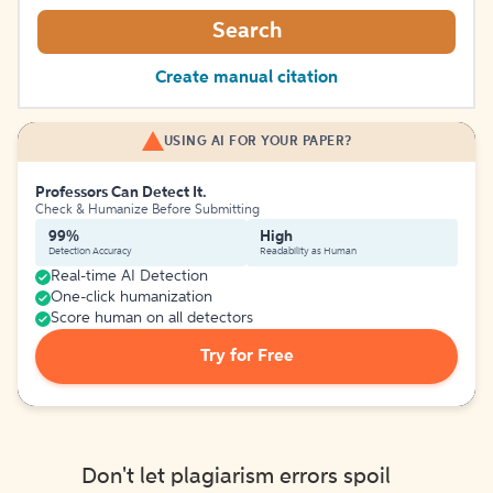
Search
Create manual citation
USING AI FOR YOUR PAPER?
Professors Can Detect It.
Check & Humanize Before Submitting
99%
High
Detection Accuracy
Readability as Human
Real-time AI Detection
One-click humanization
Score human on all detectors
Try for Free
Don't let plagiarism errors spoil