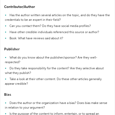
Contributor/Author
Has the author written several articles on the topic, and do they have the
credentials to be an expert in their field?
Can you contact them? Do they have social media profiles?
Have other credible individuals referenced this source or author?
Book: What have reviews said about it?
Publisher
What do you know about the publisher/sponsor? Are they well-
respected?
Do they take responsibility for the content? Are they selective about
what they publish?
Take a look at their other content. Do these other articles generally
appear credible?
Bias
Does the author or the organization have a bias? Does bias make sense
in relation to your argument?
Is the purpose of the content to inform, entertain, or to spread an