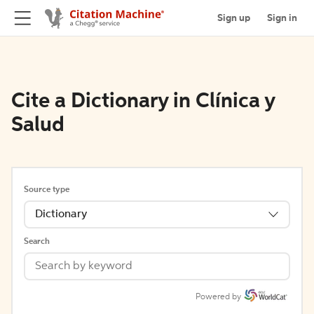
Sign up
Sign in
Cite a Dictionary in Clínica y
Salud
Source type
Dictionary
Search
Powered by