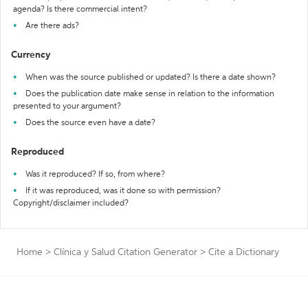
agenda? Is there commercial intent?
Are there ads?
Currency
When was the source published or updated? Is there a date shown?
Does the publication date make sense in relation to the information
presented to your argument?
Does the source even have a date?
Reproduced
Was it reproduced? If so, from where?
If it was reproduced, was it done so with permission?
Copyright/disclaimer included?
Home
>
Clínica y Salud Citation Generator
>
Cite a Dictionary