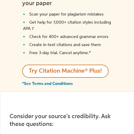
your paper
Scan your paper for plagiarism mistakes
Get help for 7,000+ citation styles including
APA 7
Check for 400+ advanced grammar errors
Create in-text citations and save them
Free 3-day trial. Cancel anytime.*️
Try Citation Machine® Plus!
*See Terms and Conditions
Consider your source's credibility. Ask
these questions: