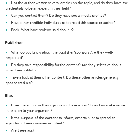
Has the author written several articles on the topic, and do they have the
credentials to be an expert in their field?
Can you contact them? Do they have social media profiles?
Have other credible individuals referenced this source or author?
Book: What have reviews said about it?
Publisher
What do you know about the publisher/sponsor? Are they well-
respected?
Do they take responsibility for the content? Are they selective about
what they publish?
Take a look at their other content. Do these other articles generally
appear credible?
Bias
Does the author or the organization have a bias? Does bias make sense
in relation to your argument?
Is the purpose of the content to inform, entertain, or to spread an
agenda? Is there commercial intent?
Are there ads?