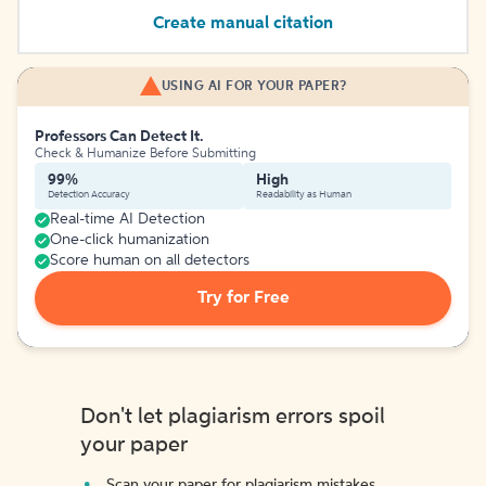
Create manual citation
USING AI FOR YOUR PAPER?
Professors Can Detect It.
Check & Humanize Before Submitting
99%
High
Detection Accuracy
Readability as Human
Real-time AI Detection
One-click humanization
Score human on all detectors
Try for Free
Don't let plagiarism errors spoil
your paper
Scan your paper for plagiarism mistakes