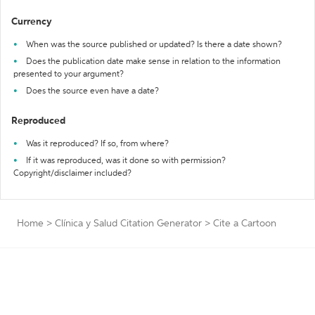
Currency
When was the source published or updated? Is there a date shown?
Does the publication date make sense in relation to the information
presented to your argument?
Does the source even have a date?
Reproduced
Was it reproduced? If so, from where?
If it was reproduced, was it done so with permission?
Copyright/disclaimer included?
Home
>
Clínica y Salud Citation Generator
>
Cite a Cartoon