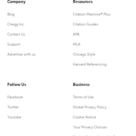
Company
Resources
Blog
Citation Machine® Plus
Chegg Inc.
Citation Guides
Contact Us
APA
Support
MLA
Advertise with us
Chicago Style
Harvard Referencing
Follow Us
Business
Facebook
Terms of Use
Twitter
Global Privacy Policy
Youtube
Cookie Notice
Your Privacy Choices