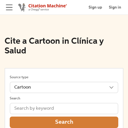
Sign up
Sign in
Cite a Cartoon in Clínica y
Salud
Source type
Cartoon
Search
Search