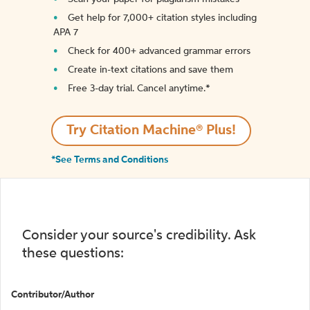
Get help for 7,000+ citation styles including
APA 7
Check for 400+ advanced grammar errors
Create in-text citations and save them
Free 3-day trial. Cancel anytime.*️
Try Citation Machine® Plus!
*See Terms and Conditions
Consider your source's credibility. Ask
these questions:
Contributor/Author