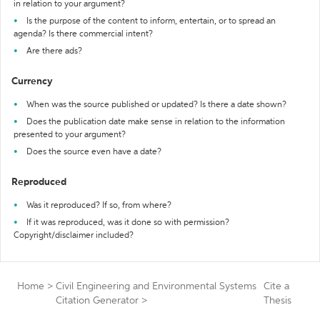
in relation to your argument?
Is the purpose of the content to inform, entertain, or to spread an
agenda? Is there commercial intent?
Are there ads?
Currency
When was the source published or updated? Is there a date shown?
Does the publication date make sense in relation to the information
presented to your argument?
Does the source even have a date?
Reproduced
Was it reproduced? If so, from where?
If it was reproduced, was it done so with permission?
Copyright/disclaimer included?
Home
>
Civil Engineering and Environmental Systems
Cite a
Citation Generator
>
Thesis