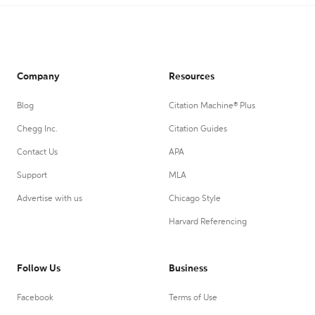
Company
Resources
Blog
Citation Machine® Plus
Chegg Inc.
Citation Guides
Contact Us
APA
Support
MLA
Advertise with us
Chicago Style
Harvard Referencing
Follow Us
Business
Facebook
Terms of Use