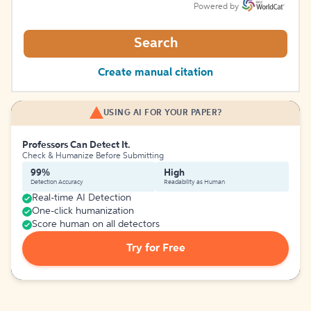
Powered by
Search
Create manual citation
USING AI FOR YOUR PAPER?
Professors Can Detect It.
Check & Humanize Before Submitting
99%
High
Detection Accuracy
Readability as Human
Real-time AI Detection
One-click humanization
Score human on all detectors
Try for Free