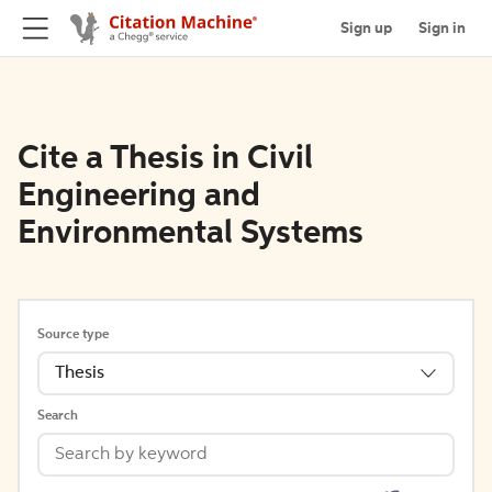
Sign up
Sign in
Cite a Thesis in Civil
Engineering and
Environmental Systems
Source type
Thesis
Search