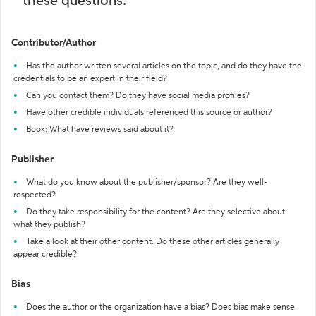
these questions:
Contributor/Author
Has the author written several articles on the topic, and do they have the
credentials to be an expert in their field?
Can you contact them? Do they have social media profiles?
Have other credible individuals referenced this source or author?
Book: What have reviews said about it?
Publisher
What do you know about the publisher/sponsor? Are they well-
respected?
Do they take responsibility for the content? Are they selective about
what they publish?
Take a look at their other content. Do these other articles generally
appear credible?
Bias
Does the author or the organization have a bias? Does bias make sense