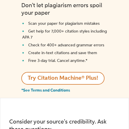
Don't let plagiarism errors spoil
your paper
Scan your paper for plagiarism mistakes
Get help for 7,000+ citation styles including
APA 7
Check for 400+ advanced grammar errors
Create in-text citations and save them
Free 3-day trial. Cancel anytime.*️
Try Citation Machine® Plus!
*See Terms and Conditions
Consider your source's credibility. Ask