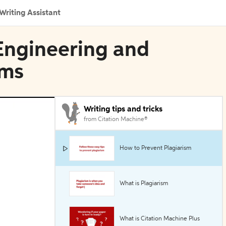
Writing Assistant
l Engineering and
ems
Writing tips and tricks
from Citation Machine®
How to Prevent Plagiarism
What is Plagiarism
What is Citation Machine Plus