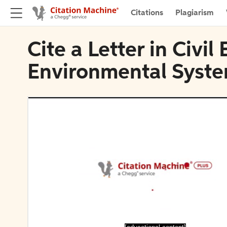
Citations
Plagiarism
Cite a Letter in Civi
Environmental Syst