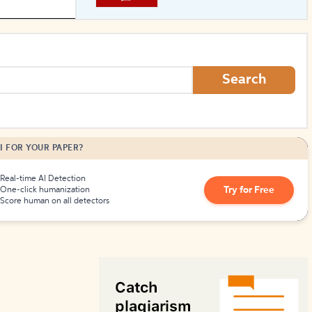
How to Create Citations
Search
I FOR YOUR PAPER?
Real-time AI Detection
Try for Free
One-click humanization
Score human on all detectors