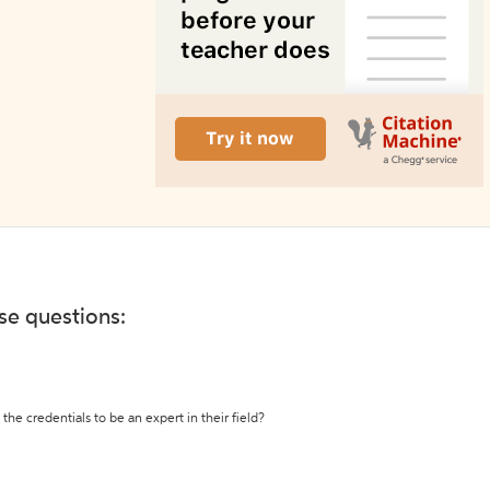
ese questions:
the credentials to be an expert in their field?