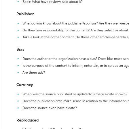
Book: What have reviews said about it?
Publisher
What do you know about the publisher/sponsor? Are they well-resp
Do they take responsibility for the content? Are they selective abou
Take a look at their other content. Do these other articles generally 
Bias
Does the author or the organization have a bias? Does bias make sen
Is the purpose of the content to inform, entertain, or to spread an a
Are there ads?
Currency
When was the source published or updated? Is there a date shown?
Does the publication date make sense in relation to the information
Does the source even have a date?
Reproduced