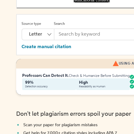
[educational content]
Source type
Search
Letter
Create manual citation
USING A
Professors Can Detect It.
Check & Humanize Before Submitting
99%
High
Detection Accuracy
Readability as Human
Don't let plagiarism errors spoil your paper
Scan your paper for plagiarism mistakes
Get help for 7,000+ citation styles including APA 7