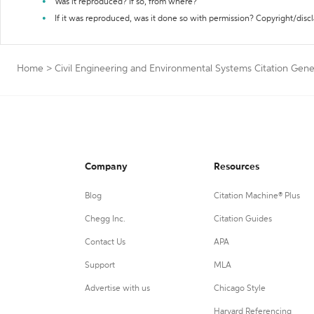
Was it reproduced? If so, from where?
If it was reproduced, was it done so with permission? Copyright/disc
Home
>
Civil Engineering and Environmental Systems Citation Gene
Company
Resources
Blog
Citation Machine® Plus
Chegg Inc.
Citation Guides
Contact Us
APA
Support
MLA
Advertise with us
Chicago Style
Harvard Referencing