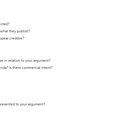
ected?
t what they publish?
appear credible?
se in relation to your argument?
genda? Is there commercial intent?
 presented to your argument?