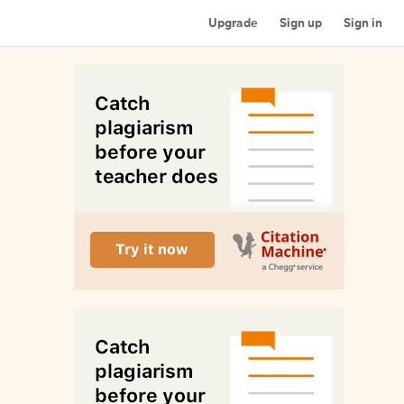
Upgrade
Sign up
Sign in