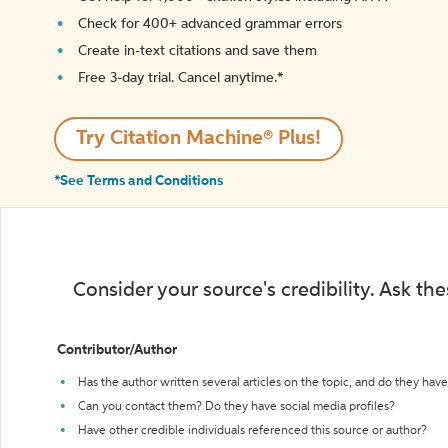
Check for 400+ advanced grammar errors
Create in-text citations and save them
Free 3-day trial. Cancel anytime.*️
Try Citation Machine® Plus!
*See Terms and Conditions
Consider your source's credibility. Ask th
Contributor/Author
Has the author written several articles on the topic, and do they have 
Can you contact them? Do they have social media profiles?
Have other credible individuals referenced this source or author?