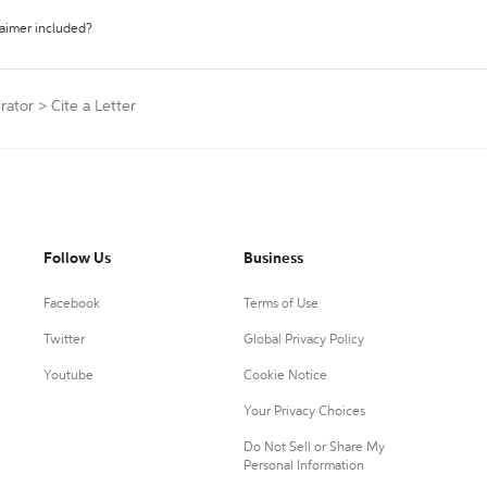
laimer included?
rator
>
Cite a Letter
Follow Us
Business
Facebook
Terms of Use
Twitter
Global Privacy Policy
Youtube
Cookie Notice
Your Privacy Choices
Do Not Sell or Share My
Personal Information