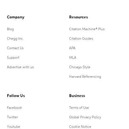
Company
Resources
Blog
Citation Machine® Plus
Chegg Inc.
Citation Guides
Contact Us
APA
Support
MLA
Advertise with us
Chicago Style
Harvard Referencing
Follow Us
Business
Facebook
Terms of Use
Twitter
Global Privacy Policy
Youtube
Cookie Notice