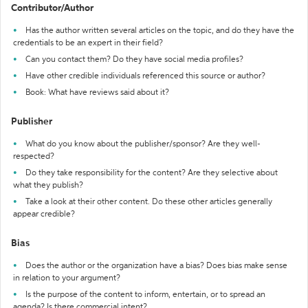
Contributor/Author
Has the author written several articles on the topic, and do they have the
credentials to be an expert in their field?
Can you contact them? Do they have social media profiles?
Have other credible individuals referenced this source or author?
Book: What have reviews said about it?
Publisher
What do you know about the publisher/sponsor? Are they well-
respected?
Do they take responsibility for the content? Are they selective about
what they publish?
Take a look at their other content. Do these other articles generally
appear credible?
Bias
Does the author or the organization have a bias? Does bias make sense
in relation to your argument?
Is the purpose of the content to inform, entertain, or to spread an
agenda? Is there commercial intent?