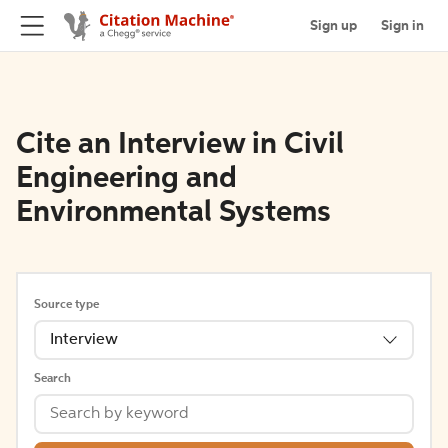
Sign up
Sign in
Cite an Interview in Civil
Engineering and
Environmental Systems
Source type
Interview
Search