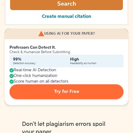
Search
Create manual citation
USING AI FOR YOUR PAPER?
Professors Can Detect It.
Check & Humanize Before Submitting
99%
High
Detection Accuracy
Readability as Human
Real-time AI Detection
One-click humanization
Score human on all detectors
Try for Free
Don't let plagiarism errors spoil
your paper