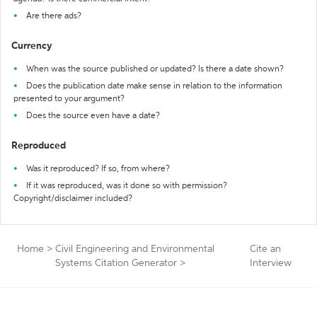
Are there ads?
Currency
When was the source published or updated? Is there a date shown?
Does the publication date make sense in relation to the information
presented to your argument?
Does the source even have a date?
Reproduced
Was it reproduced? If so, from where?
If it was reproduced, was it done so with permission?
Copyright/disclaimer included?
Home
>
Civil Engineering and Environmental
Cite an
Systems Citation Generator
>
Interview