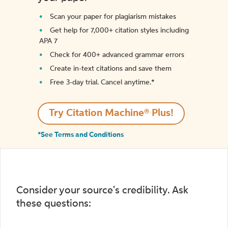
Scan your paper for plagiarism mistakes
Get help for 7,000+ citation styles including
APA 7
Check for 400+ advanced grammar errors
Create in-text citations and save them
Free 3-day trial. Cancel anytime.*️
Try Citation Machine® Plus!
*See Terms and Conditions
Consider your source's credibility. Ask
these questions: