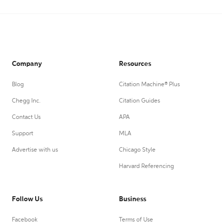
Company
Resources
Blog
Citation Machine® Plus
Chegg Inc.
Citation Guides
Contact Us
APA
Support
MLA
Advertise with us
Chicago Style
Harvard Referencing
Follow Us
Business
Facebook
Terms of Use