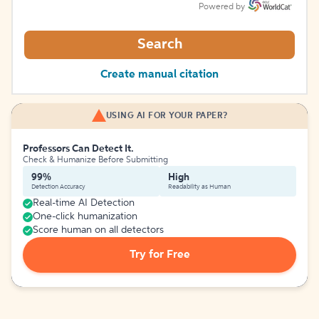
Powered by
Search
Create manual citation
USING AI FOR YOUR PAPER?
Professors Can Detect It.
Check & Humanize Before Submitting
99%
High
Detection Accuracy
Readability as Human
Real-time AI Detection
One-click humanization
Score human on all detectors
Try for Free