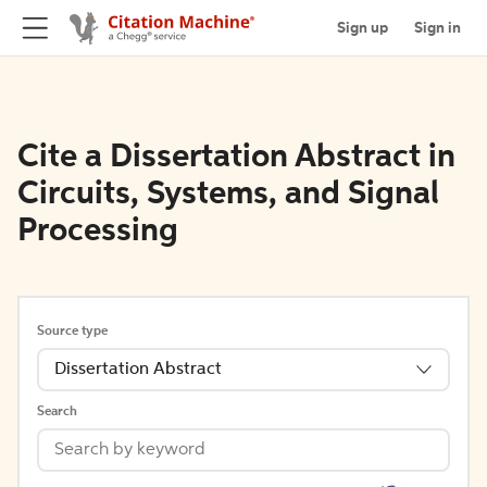
Sign up
Sign in
Cite a Dissertation Abstract in
Circuits, Systems, and Signal
Processing
Source type
Dissertation Abstract
Search