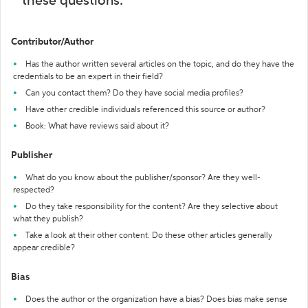
these questions:
Contributor/Author
Has the author written several articles on the topic, and do they have the
credentials to be an expert in their field?
Can you contact them? Do they have social media profiles?
Have other credible individuals referenced this source or author?
Book: What have reviews said about it?
Publisher
What do you know about the publisher/sponsor? Are they well-
respected?
Do they take responsibility for the content? Are they selective about
what they publish?
Take a look at their other content. Do these other articles generally
appear credible?
Bias
Does the author or the organization have a bias? Does bias make sense