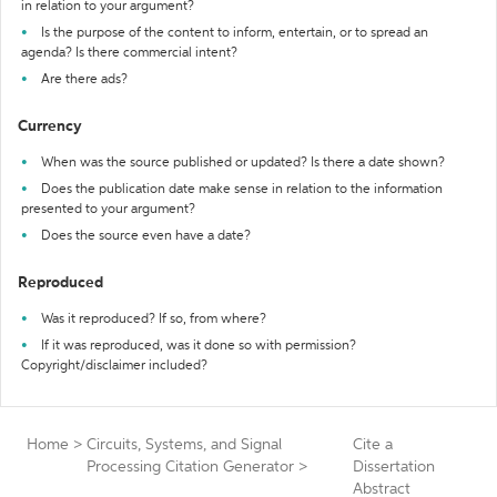
in relation to your argument?
Is the purpose of the content to inform, entertain, or to spread an
agenda? Is there commercial intent?
Are there ads?
Currency
When was the source published or updated? Is there a date shown?
Does the publication date make sense in relation to the information
presented to your argument?
Does the source even have a date?
Reproduced
Was it reproduced? If so, from where?
If it was reproduced, was it done so with permission?
Copyright/disclaimer included?
Home
>
Circuits, Systems, and Signal
Cite a
Processing Citation Generator
>
Dissertation
Abstract