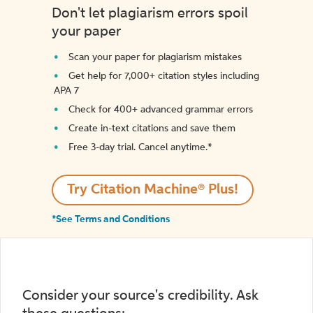
Don't let plagiarism errors spoil
your paper
Scan your paper for plagiarism mistakes
Get help for 7,000+ citation styles including
APA 7
Check for 400+ advanced grammar errors
Create in-text citations and save them
Free 3-day trial. Cancel anytime.*️
Try Citation Machine® Plus!
*See Terms and Conditions
Consider your source's credibility. Ask