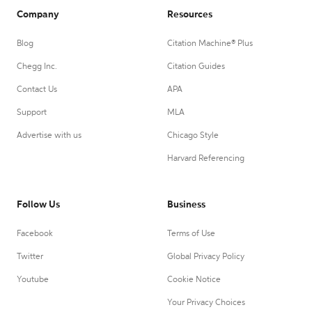
Company
Resources
Blog
Citation Machine® Plus
Chegg Inc.
Citation Guides
Contact Us
APA
Support
MLA
Advertise with us
Chicago Style
Harvard Referencing
Follow Us
Business
Facebook
Terms of Use
Twitter
Global Privacy Policy
Youtube
Cookie Notice
Your Privacy Choices