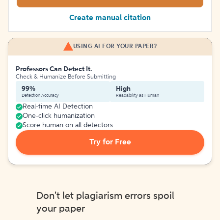
Create manual citation
USING AI FOR YOUR PAPER?
Professors Can Detect It.
Check & Humanize Before Submitting
99%
High
Detection Accuracy
Readability as Human
Real-time AI Detection
One-click humanization
Score human on all detectors
Try for Free
Don't let plagiarism errors spoil
your paper