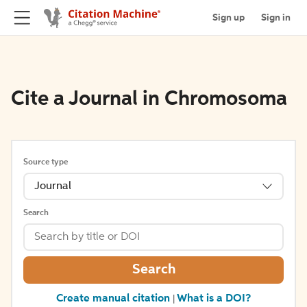
Sign up
Sign in
Cite a Journal in Chromosoma
Source type
Journal
Search
Search
Create manual citation
What is a DOI?
|