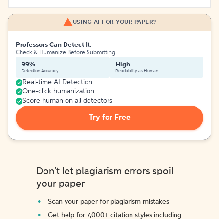
USING AI FOR YOUR PAPER?
Professors Can Detect It.
Check & Humanize Before Submitting
99%
High
Detection Accuracy
Readability as Human
Real-time AI Detection
One-click humanization
Score human on all detectors
Try for Free
Don't let plagiarism errors spoil
your paper
Scan your paper for plagiarism mistakes
Get help for 7,000+ citation styles including