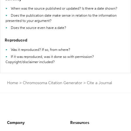
When was the source published or updated? Is there a date shown?
Does the publication date make sense in relation to the information
presented to your argument?
Does the source even have a date?
Reproduced
Was it reproduced? If so, from where?
If it was reproduced, was it done so with permission?
Copyright/disclaimer included?
Home
>
Chromosoma Citation Generator
>
Cite a Journal
Company
Resources