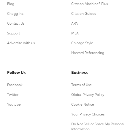
Blog
Citation Machine® Plus
Chegg Inc.
Citation Guides
Contact Us
APA
Support
MLA
Advertise with us
Chicago Style
Harvard Referencing
Follow Us
Business
Facebook
Terms of Use
Twitter
Global Privacy Policy
Youtube
Cookie Notice
Your Privacy Choices
Do Not Sell or Share My Personal
Information