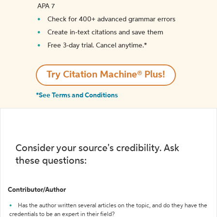
APA 7
Check for 400+ advanced grammar errors
Create in-text citations and save them
Free 3-day trial. Cancel anytime.*️
Try Citation Machine® Plus!
*See Terms and Conditions
Consider your source's credibility. Ask
these questions:
Contributor/Author
Has the author written several articles on the topic, and do they have the
credentials to be an expert in their field?