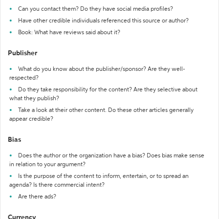
Can you contact them? Do they have social media profiles?
Have other credible individuals referenced this source or author?
Book: What have reviews said about it?
Publisher
What do you know about the publisher/sponsor? Are they well-
respected?
Do they take responsibility for the content? Are they selective about
what they publish?
Take a look at their other content. Do these other articles generally
appear credible?
Bias
Does the author or the organization have a bias? Does bias make sense
in relation to your argument?
Is the purpose of the content to inform, entertain, or to spread an
agenda? Is there commercial intent?
Are there ads?
Currency