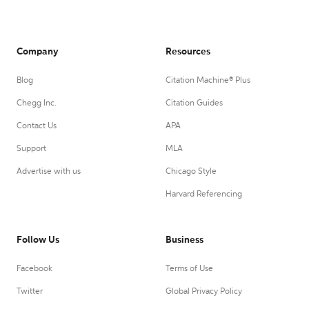
Company
Resources
Blog
Citation Machine® Plus
Chegg Inc.
Citation Guides
Contact Us
APA
Support
MLA
Advertise with us
Chicago Style
Harvard Referencing
Follow Us
Business
Facebook
Terms of Use
Twitter
Global Privacy Policy