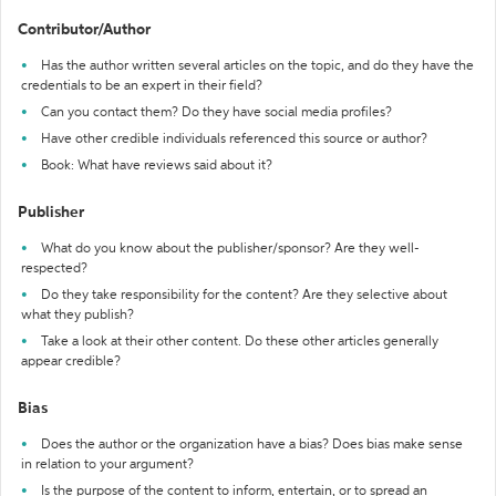
Contributor/Author
Has the author written several articles on the topic, and do they have the
credentials to be an expert in their field?
Can you contact them? Do they have social media profiles?
Have other credible individuals referenced this source or author?
Book: What have reviews said about it?
Publisher
What do you know about the publisher/sponsor? Are they well-
respected?
Do they take responsibility for the content? Are they selective about
what they publish?
Take a look at their other content. Do these other articles generally
appear credible?
Bias
Does the author or the organization have a bias? Does bias make sense
in relation to your argument?
Is the purpose of the content to inform, entertain, or to spread an