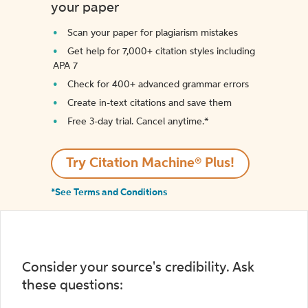
your paper
Scan your paper for plagiarism mistakes
Get help for 7,000+ citation styles including
APA 7
Check for 400+ advanced grammar errors
Create in-text citations and save them
Free 3-day trial. Cancel anytime.*️
Try Citation Machine® Plus!
*See Terms and Conditions
Consider your source's credibility. Ask
these questions: