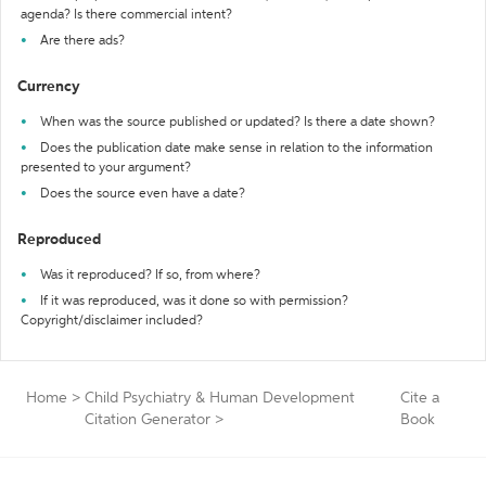
agenda? Is there commercial intent?
Are there ads?
Currency
When was the source published or updated? Is there a date shown?
Does the publication date make sense in relation to the information
presented to your argument?
Does the source even have a date?
Reproduced
Was it reproduced? If so, from where?
If it was reproduced, was it done so with permission?
Copyright/disclaimer included?
Home
>
Child Psychiatry & Human Development
Cite a
Citation Generator
>
Book