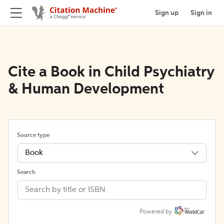
Sign up
Sign in
Cite a Book in Child Psychiatry
& Human Development
Source type
Book
Search
Powered by