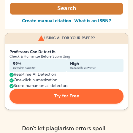
Search
Create manual citation
What is an ISBN?
|
USING AI FOR YOUR PAPER?
Professors Can Detect It.
Check & Humanize Before Submitting
99%
High
Detection Accuracy
Readability as Human
Real-time AI Detection
One-click humanization
Score human on all detectors
Try for Free
Don't let plagiarism errors spoil