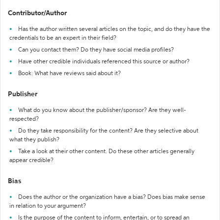
Contributor/Author
Has the author written several articles on the topic, and do they have the
credentials to be an expert in their field?
Can you contact them? Do they have social media profiles?
Have other credible individuals referenced this source or author?
Book: What have reviews said about it?
Publisher
What do you know about the publisher/sponsor? Are they well-
respected?
Do they take responsibility for the content? Are they selective about
what they publish?
Take a look at their other content. Do these other articles generally
appear credible?
Bias
Does the author or the organization have a bias? Does bias make sense
in relation to your argument?
Is the purpose of the content to inform, entertain, or to spread an