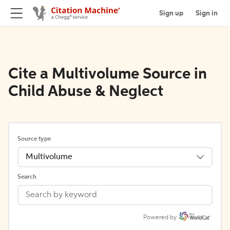
Sign up
Sign in
Cite a Multivolume Source in
Child Abuse & Neglect
Source type
Multivolume
Search
Powered by