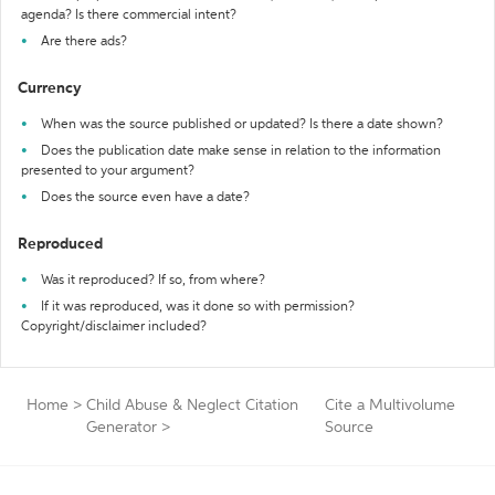
agenda? Is there commercial intent?
Are there ads?
Currency
When was the source published or updated? Is there a date shown?
Does the publication date make sense in relation to the information
presented to your argument?
Does the source even have a date?
Reproduced
Was it reproduced? If so, from where?
If it was reproduced, was it done so with permission?
Copyright/disclaimer included?
Home
>
Child Abuse & Neglect Citation
Cite a Multivolume
Generator
>
Source