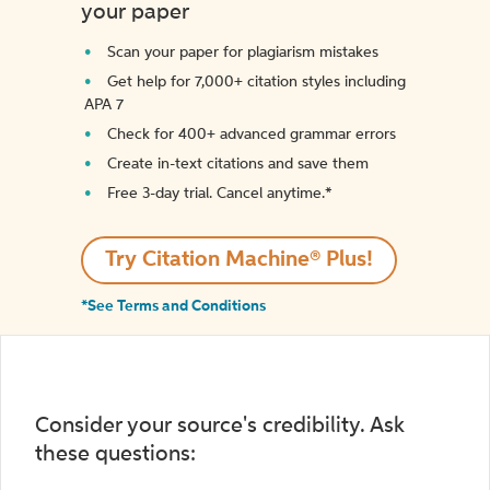
your paper
Scan your paper for plagiarism mistakes
Get help for 7,000+ citation styles including
APA 7
Check for 400+ advanced grammar errors
Create in-text citations and save them
Free 3-day trial. Cancel anytime.*️
Try Citation Machine® Plus!
*See Terms and Conditions
Consider your source's credibility. Ask
these questions: