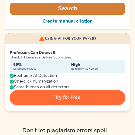
Search
Create manual citation
USING AI FOR YOUR PAPER?
Professors Can Detect It.
Check & Humanize Before Submitting
99%
High
Detection Accuracy
Readability as Human
Real-time AI Detection
One-click humanization
Score human on all detectors
Try for Free
Don't let plagiarism errors spoil