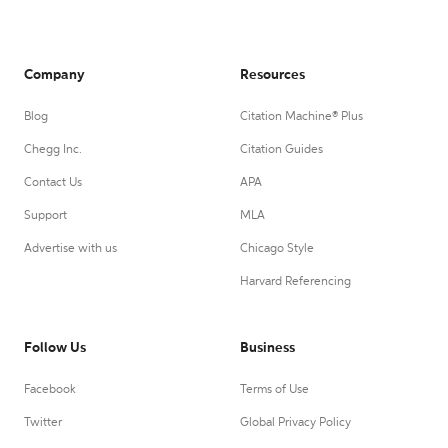
Company
Resources
Blog
Citation Machine® Plus
Chegg Inc.
Citation Guides
Contact Us
APA
Support
MLA
Advertise with us
Chicago Style
Harvard Referencing
Follow Us
Business
Facebook
Terms of Use
Twitter
Global Privacy Policy