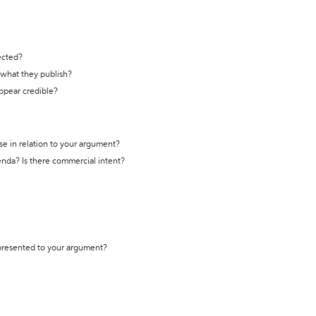
ected?
t what they publish?
appear credible?
se in relation to your argument?
genda? Is there commercial intent?
 presented to your argument?