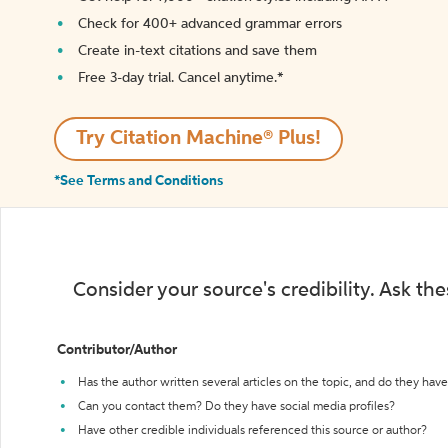
Check for 400+ advanced grammar errors
Create in-text citations and save them
Free 3-day trial. Cancel anytime.*️
Try Citation Machine® Plus!
*See Terms and Conditions
Consider your source's credibility. Ask th
Contributor/Author
Has the author written several articles on the topic, and do they have 
Can you contact them? Do they have social media profiles?
Have other credible individuals referenced this source or author?