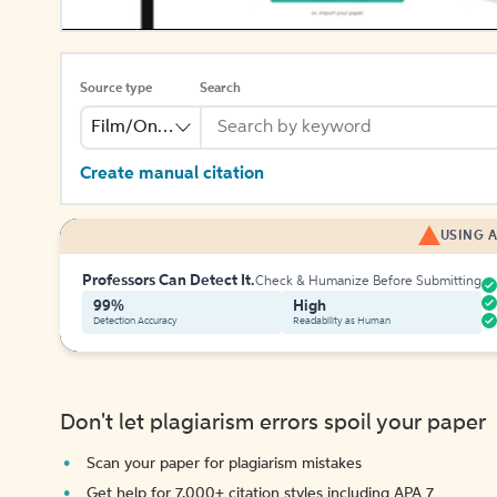
Source type
Search
Film/Online Video
Create manual citation
USING A
Professors Can Detect It.
Check & Humanize Before Submitting
99%
High
Detection Accuracy
Readability as Human
Don't let plagiarism errors spoil your paper
Scan your paper for plagiarism mistakes
Get help for 7,000+ citation styles including APA 7