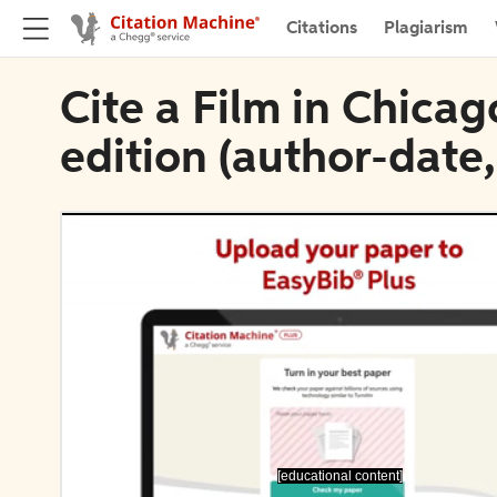
Citations
Plagiarism
Cite a Film in Chica
edition (author-date
[educational content]