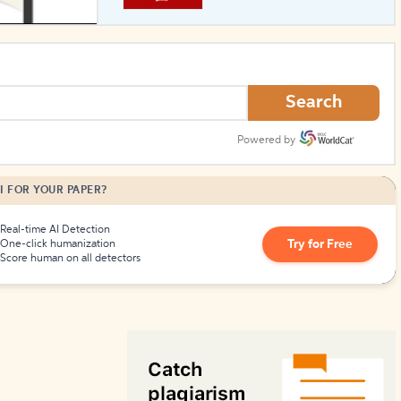
How to Create Citations
Search
Powered by
I FOR YOUR PAPER?
Real-time AI Detection
Try for Free
One-click humanization
Score human on all detectors