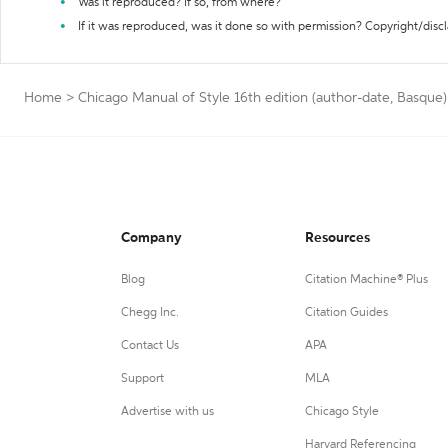
Was it reproduced? If so, from where?
If it was reproduced, was it done so with permission? Copyright/disc
Home
>
Chicago Manual of Style 16th edition (author-date, Basque)
Company
Resources
Blog
Citation Machine® Plus
Chegg Inc.
Citation Guides
Contact Us
APA
Support
MLA
Advertise with us
Chicago Style
Harvard Referencing