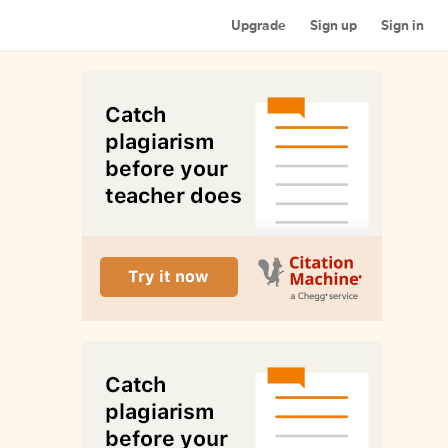
Upgrade
Sign up
Sign in