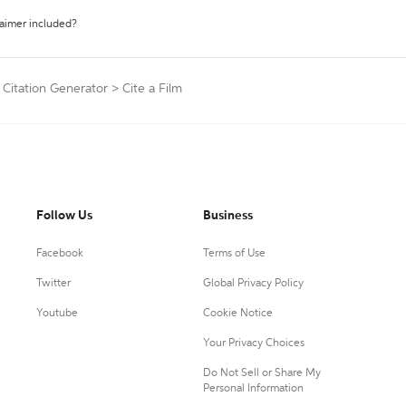
laimer included?
 Citation Generator
>
Cite a Film
Follow Us
Business
Facebook
Terms of Use
Twitter
Global Privacy Policy
Youtube
Cookie Notice
Your Privacy Choices
Do Not Sell or Share My
Personal Information