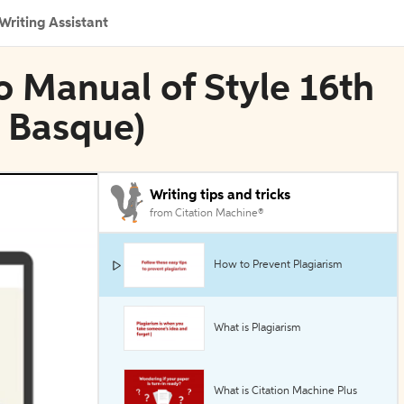
Writing Assistant
go Manual of Style 16th
, Basque)
Writing tips and tricks
from Citation Machine®
How to Prevent Plagiarism
What is Plagiarism
What is Citation Machine Plus