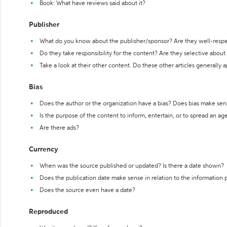
Book: What have reviews said about it?
Publisher
What do you know about the publisher/sponsor? Are they well-resp
Do they take responsibility for the content? Are they selective abou
Take a look at their other content. Do these other articles generally 
Bias
Does the author or the organization have a bias? Does bias make sen
Is the purpose of the content to inform, entertain, or to spread an a
Are there ads?
Currency
When was the source published or updated? Is there a date shown?
Does the publication date make sense in relation to the information
Does the source even have a date?
Reproduced