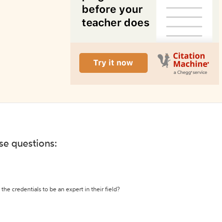
ese questions:
the credentials to be an expert in their field?