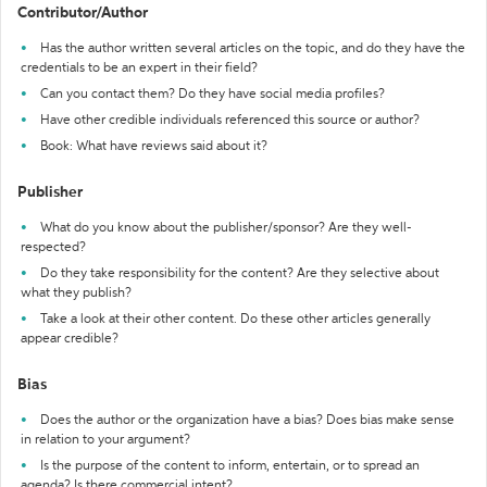
Contributor/Author
Has the author written several articles on the topic, and do they have the
credentials to be an expert in their field?
Can you contact them? Do they have social media profiles?
Have other credible individuals referenced this source or author?
Book: What have reviews said about it?
Publisher
What do you know about the publisher/sponsor? Are they well-
respected?
Do they take responsibility for the content? Are they selective about
what they publish?
Take a look at their other content. Do these other articles generally
appear credible?
Bias
Does the author or the organization have a bias? Does bias make sense
in relation to your argument?
Is the purpose of the content to inform, entertain, or to spread an
agenda? Is there commercial intent?