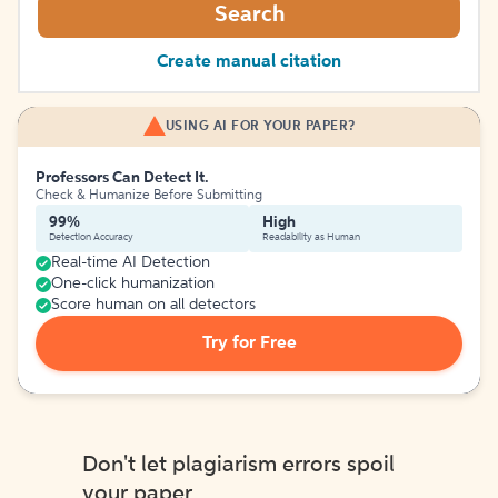
Search
Create manual citation
USING AI FOR YOUR PAPER?
Professors Can Detect It.
Check & Humanize Before Submitting
99%
High
Detection Accuracy
Readability as Human
Real-time AI Detection
One-click humanization
Score human on all detectors
Try for Free
Don't let plagiarism errors spoil
your paper