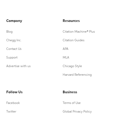
Company
Resources
Blog
Citation Machine® Plus
Chegg Inc.
Citation Guides
Contact Us
APA
Support
MLA
Advertise with us
Chicago Style
Harvard Referencing
Follow Us
Business
Facebook
Terms of Use
Twitter
Global Privacy Policy