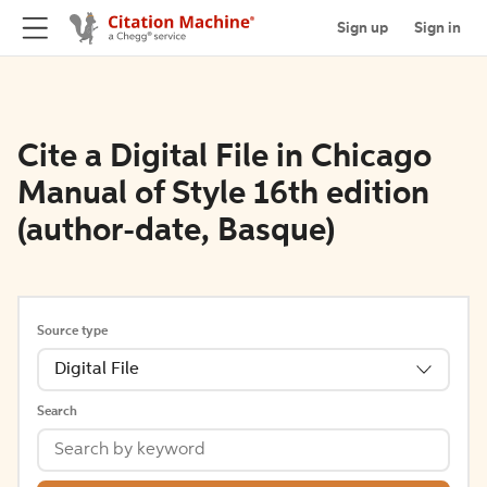
Sign up
Sign in
Cite a Digital File in Chicago
Manual of Style 16th edition
(author-date, Basque)
Source type
Digital File
Search