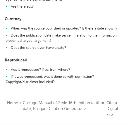
Are there ads?
Currency
When was the source published or updated? Is there a date shown?
Does the publication date make sense in relation to the information
presented to your argument?
Does the source even have a date?
Reproduced
Was it reproduced? If so, from where?
If it was reproduced, was it done so with permission?
Copyright/disclaimer included?
Home
>
Chicago Manual of Style 16th edition (author-
Cite a
date, Basque) Citation Generator
>
Digital
File