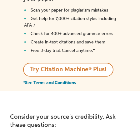
Scan your paper for plagiarism mistakes
Get help for 7,000+ citation styles including
APA 7
Check for 400+ advanced grammar errors
Create in-text citations and save them
Free 3-day trial. Cancel anytime.*️
Try Citation Machine® Plus!
*See Terms and Conditions
Consider your source's credibility. Ask
these questions: