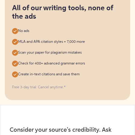
for
free
All of our writing tools, none of
the ads
No ads
MLA and APA citation styles + 7,000 more
Scan your paper for plagiarism mistakes
Check for 400+ advanced grammar errors
Create in-text citations and save them
Free 3-day trial. Cancel anytime.*️
Consider your source's credibility. Ask