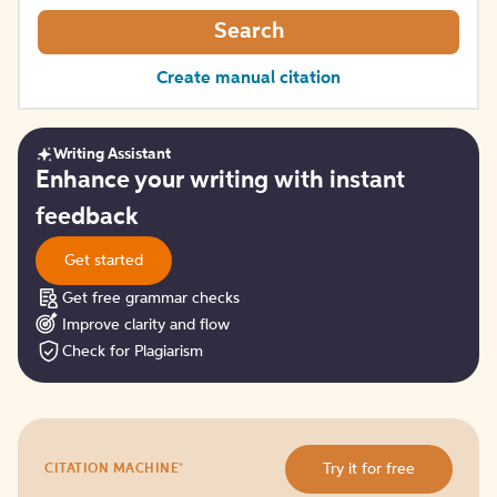
Search
Create manual citation
Writing Assistant
Get
Enhance your writing with instant
started
feedback
Get started
Get free grammar checks
Improve clarity and flow
Check for Plagiarism
Try
®
Try it for free
CITATION MACHINE
it