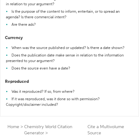
in relation to your argument?
Is the purpose of the content to inform, entertain, or to spread an
agenda? Is there commercial intent?
Are there ads?
Currency
When was the source published or updated? Is there a date shown?
Does the publication date make sense in relation to the information
presented to your argument?
Does the source even have a date?
Reproduced
Was it reproduced? If so, from where?
If it was reproduced, was it done so with permission?
Copyright/disclaimer included?
Home
>
Chemistry World Citation
Cite a Multivolume
Generator
>
Source