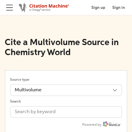
Sign up
Sign in
Cite a Multivolume Source in
Chemistry World
Source type
Multivolume
Search
Powered by