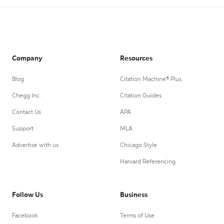
Company
Resources
Blog
Citation Machine® Plus
Chegg Inc.
Citation Guides
Contact Us
APA
Support
MLA
Advertise with us
Chicago Style
Harvard Referencing
Follow Us
Business
Facebook
Terms of Use