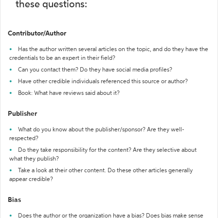
these questions:
Contributor/Author
Has the author written several articles on the topic, and do they have the
credentials to be an expert in their field?
Can you contact them? Do they have social media profiles?
Have other credible individuals referenced this source or author?
Book: What have reviews said about it?
Publisher
What do you know about the publisher/sponsor? Are they well-
respected?
Do they take responsibility for the content? Are they selective about
what they publish?
Take a look at their other content. Do these other articles generally
appear credible?
Bias
Does the author or the organization have a bias? Does bias make sense