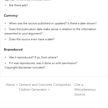
Are there ads?
Currency
When was the source published or updated? Is there a date shown?
Does the publication date make sense in relation to the information
presented to your argument?
Does the source even have a date?
Reproduced
Was it reproduced? If so, from where?
If it was reproduced, was it done so with permission?
Copyright/disclaimer included?
Home
>
Cement and Concrete Composites
Cite a
Citation Generator
>
Miscellaneous
Source