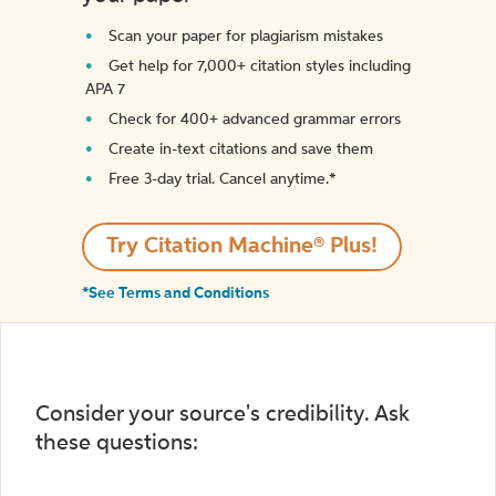
Scan your paper for plagiarism mistakes
Get help for 7,000+ citation styles including
APA 7
Check for 400+ advanced grammar errors
Create in-text citations and save them
Free 3-day trial. Cancel anytime.*️
Try Citation Machine® Plus!
*See Terms and Conditions
Consider your source's credibility. Ask
these questions: