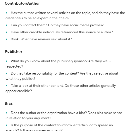
Contributor/Author
Has the author written several articles on the topic, and do they have the
credentials to be an expert in their field?
Can you contact them? Do they have social media profiles?
Have other credible individuals referenced this source or author?
Book: What have reviews said about it?
Publisher
What do you know about the publisher/sponsor? Are they well-
respected?
Do they take responsibility for the content? Are they selective about
what they publish?
Take a look at their other content. Do these other articles generally
appear credible?
Bias
Does the author or the organization have a bias? Does bias make sense
in relation to your argument?
Is the purpose of the content to inform, entertain, or to spread an
agenda? Is there commercial intent?