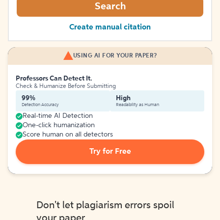
Search
Create manual citation
USING AI FOR YOUR PAPER?
Professors Can Detect It.
Check & Humanize Before Submitting
99%
High
Detection Accuracy
Readability as Human
Real-time AI Detection
One-click humanization
Score human on all detectors
Try for Free
Don't let plagiarism errors spoil
your paper