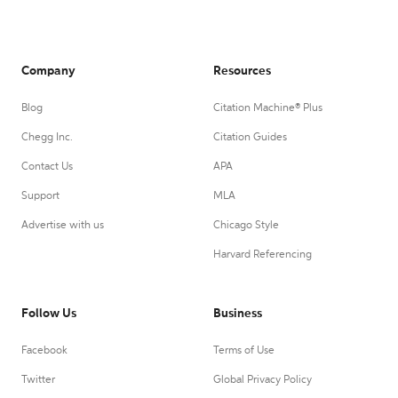
Company
Resources
Blog
Citation Machine® Plus
Chegg Inc.
Citation Guides
Contact Us
APA
Support
MLA
Advertise with us
Chicago Style
Harvard Referencing
Follow Us
Business
Facebook
Terms of Use
Twitter
Global Privacy Policy