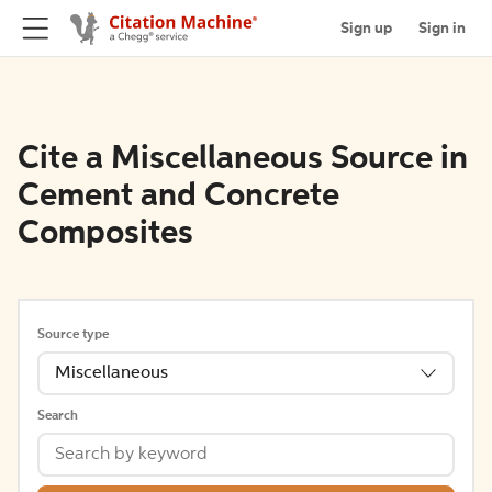
Sign up
Sign in
Cite a Miscellaneous Source in
Cement and Concrete
Composites
Source type
Miscellaneous
Search