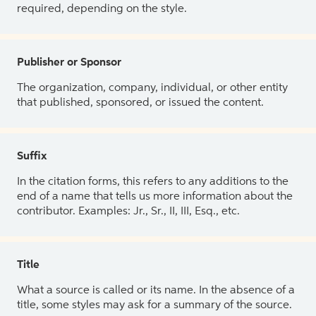
required, depending on the style.
Publisher or Sponsor
The organization, company, individual, or other entity
that published, sponsored, or issued the content.
Suffix
In the citation forms, this refers to any additions to the
end of a name that tells us more information about the
contributor. Examples: Jr., Sr., II, III, Esq., etc.
Title
What a source is called or its name. In the absence of a
title, some styles may ask for a summary of the source.