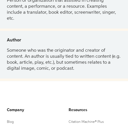
Person or organization that assisted in creating
content, a performance, or a resource. Examples
include a translator, book editor, screenwriter, singer,
etc.
Author
Someone who was the originator and creator of
content. An author is usually tied to written content (e.g.
book, article, play, etc.), but sometimes relates to a
digital image, comic, or podcast.
Company
Resources
Blog
Citation Machine® Plus