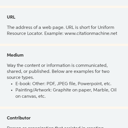
URL
The address of a web page. URL is short for Uniform
Resource Locator. Example: www.citationmachine.net
Medium
Way the content or information is communicated,
shared, or published. Below are examples for two
source types.
E-book: Other: PDF, JPEG file, Powerpoint, etc.
Painting/Artwork: Graphite on paper, Marble, Oil
on canvas, etc.
Contributor