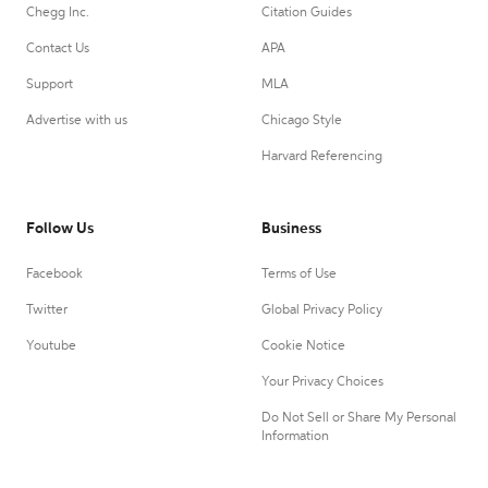
Chegg Inc.
Citation Guides
Contact Us
APA
Support
MLA
Advertise with us
Chicago Style
Harvard Referencing
Follow Us
Business
Facebook
Terms of Use
Twitter
Global Privacy Policy
Youtube
Cookie Notice
Your Privacy Choices
Do Not Sell or Share My Personal
Information