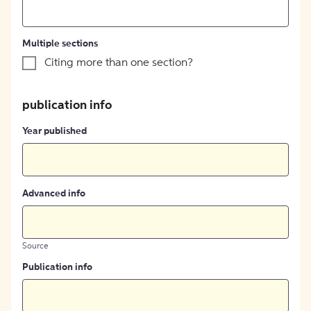
Multiple sections
Citing more than one section?
publication info
Year published
Advanced info
Source
Publication info