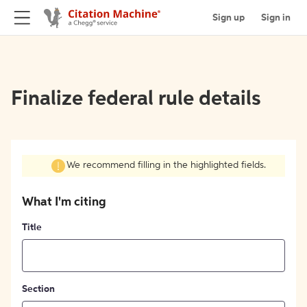
Sign up
Sign in
Finalize federal rule details
We recommend filling in the highlighted fields.
What I'm citing
Title
Section