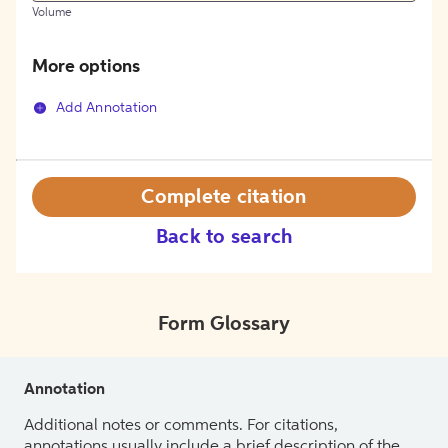
Volume
More options
Add Annotation
Complete citation
Back to search
Form Glossary
Annotation
Additional notes or comments. For citations,
annotations usually include a brief description of the