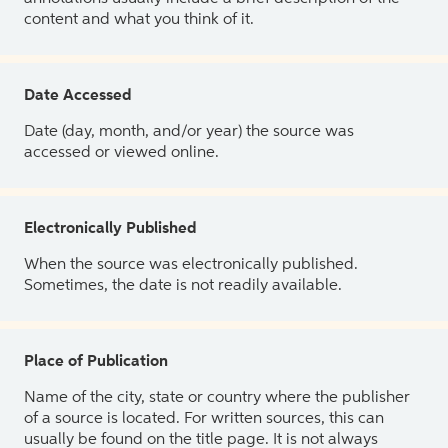
content and what you think of it.
Date Accessed
Date (day, month, and/or year) the source was
accessed or viewed online.
Electronically Published
When the source was electronically published.
Sometimes, the date is not readily available.
Place of Publication
Name of the city, state or country where the publisher
of a source is located. For written sources, this can
usually be found on the title page. It is not always