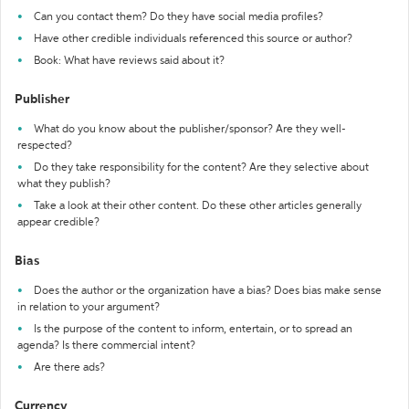
Can you contact them? Do they have social media profiles?
Have other credible individuals referenced this source or author?
Book: What have reviews said about it?
Publisher
What do you know about the publisher/sponsor? Are they well-
respected?
Do they take responsibility for the content? Are they selective about
what they publish?
Take a look at their other content. Do these other articles generally
appear credible?
Bias
Does the author or the organization have a bias? Does bias make sense
in relation to your argument?
Is the purpose of the content to inform, entertain, or to spread an
agenda? Is there commercial intent?
Are there ads?
Currency