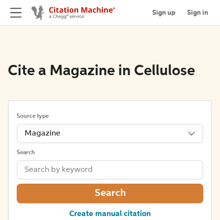
Sign up
Sign in
Cite a Magazine in Cellulose
Source type
Magazine
Search
Search
Create manual citation