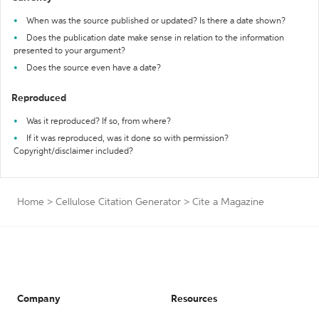
When was the source published or updated? Is there a date shown?
Does the publication date make sense in relation to the information
presented to your argument?
Does the source even have a date?
Reproduced
Was it reproduced? If so, from where?
If it was reproduced, was it done so with permission?
Copyright/disclaimer included?
Home
>
Cellulose Citation Generator
>
Cite a Magazine
Company
Resources