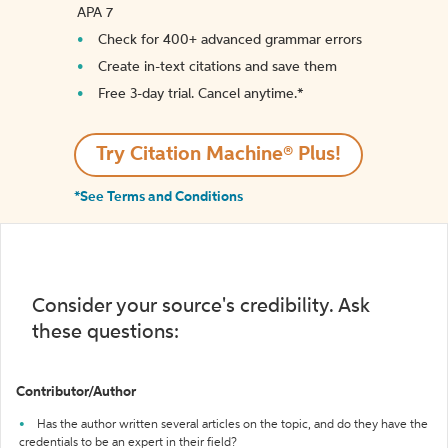
APA 7
Check for 400+ advanced grammar errors
Create in-text citations and save them
Free 3-day trial. Cancel anytime.*️
Try Citation Machine® Plus!
*See Terms and Conditions
Consider your source's credibility. Ask
these questions:
Contributor/Author
Has the author written several articles on the topic, and do they have the
credentials to be an expert in their field?