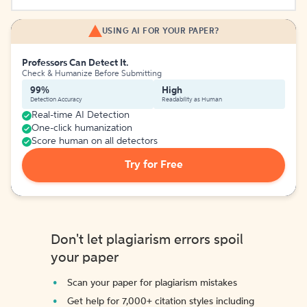
USING AI FOR YOUR PAPER?
Professors Can Detect It.
Check & Humanize Before Submitting
99%
High
Detection Accuracy
Readability as Human
Real-time AI Detection
One-click humanization
Score human on all detectors
Try for Free
Don't let plagiarism errors spoil
your paper
Scan your paper for plagiarism mistakes
Get help for 7,000+ citation styles including