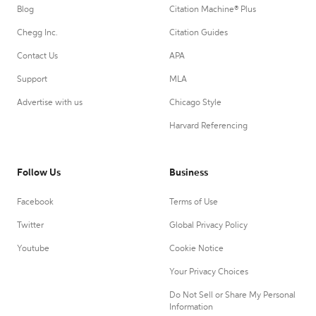
Blog
Citation Machine® Plus
Chegg Inc.
Citation Guides
Contact Us
APA
Support
MLA
Advertise with us
Chicago Style
Harvard Referencing
Follow Us
Business
Facebook
Terms of Use
Twitter
Global Privacy Policy
Youtube
Cookie Notice
Your Privacy Choices
Do Not Sell or Share My Personal
Information