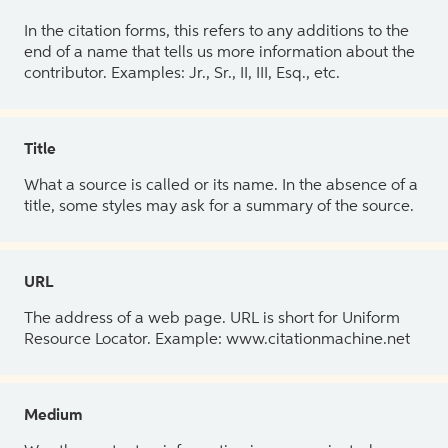
In the citation forms, this refers to any additions to the
end of a name that tells us more information about the
contributor. Examples: Jr., Sr., II, III, Esq., etc.
Title
What a source is called or its name. In the absence of a
title, some styles may ask for a summary of the source.
URL
The address of a web page. URL is short for Uniform
Resource Locator. Example: www.citationmachine.net
Medium