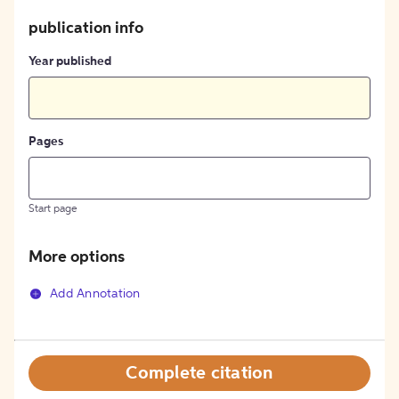
publication info
Year published
Pages
Start page
More options
Add Annotation
Complete citation