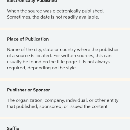
Electronically Published
When the source was electronically published.
Sometimes, the date is not readily available.
Place of Publication
Name of the city, state or country where the publisher
of a source is located. For written sources, this can
usually be found on the title page. It is not always
required, depending on the style.
Publisher or Sponsor
The organization, company, individual, or other entity
that published, sponsored, or issued the content.
Suffix