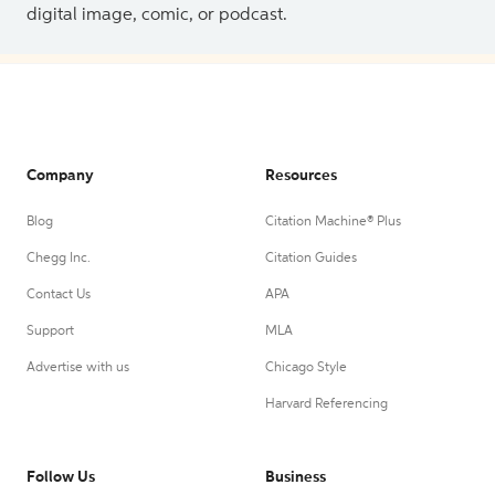
digital image, comic, or podcast.
Company
Resources
Blog
Citation Machine® Plus
Chegg Inc.
Citation Guides
Contact Us
APA
Support
MLA
Advertise with us
Chicago Style
Harvard Referencing
Follow Us
Business