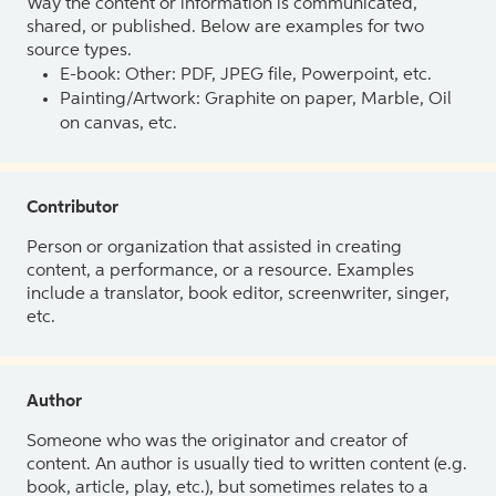
Way the content or information is communicated,
shared, or published. Below are examples for two
source types.
E-book: Other: PDF, JPEG file, Powerpoint, etc.
Painting/Artwork: Graphite on paper, Marble, Oil
on canvas, etc.
Contributor
Person or organization that assisted in creating
content, a performance, or a resource. Examples
include a translator, book editor, screenwriter, singer,
etc.
Author
Someone who was the originator and creator of
content. An author is usually tied to written content (e.g.
book, article, play, etc.), but sometimes relates to a