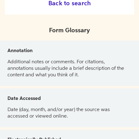
Back to search
Form Glossary
Annotation
Additional notes or comments. For citations,
annotations usually include a brief description of the
content and what you think of it.
Date Accessed
Date (day, month, and/or year) the source was
accessed or viewed online.