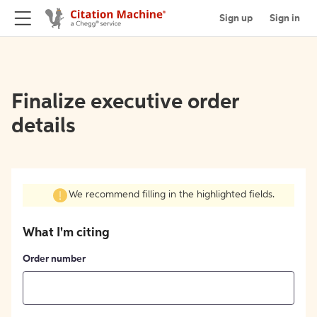
Sign up
Sign in
Finalize executive order
details
We recommend filling in the highlighted fields.
What I'm citing
Order number