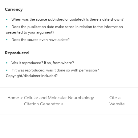
Currency
When was the source published or updated? Is there a date shown?
Does the publication date make sense in relation to the information
presented to your argument?
Does the source even have a date?
Reproduced
Was it reproduced? If so, from where?
If it was reproduced, was it done so with permission?
Copyright/disclaimer included?
Home
>
Cellular and Molecular Neurobiology
Cite a
Citation Generator
>
Website