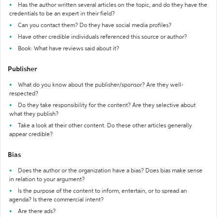
Has the author written several articles on the topic, and do they have the
credentials to be an expert in their field?
Can you contact them? Do they have social media profiles?
Have other credible individuals referenced this source or author?
Book: What have reviews said about it?
Publisher
What do you know about the publisher/sponsor? Are they well-
respected?
Do they take responsibility for the content? Are they selective about
what they publish?
Take a look at their other content. Do these other articles generally
appear credible?
Bias
Does the author or the organization have a bias? Does bias make sense
in relation to your argument?
Is the purpose of the content to inform, entertain, or to spread an
agenda? Is there commercial intent?
Are there ads?