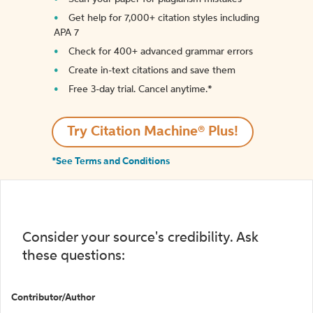
Get help for 7,000+ citation styles including
APA 7
Check for 400+ advanced grammar errors
Create in-text citations and save them
Free 3-day trial. Cancel anytime.*️
Try Citation Machine® Plus!
*See Terms and Conditions
Consider your source's credibility. Ask
these questions:
Contributor/Author