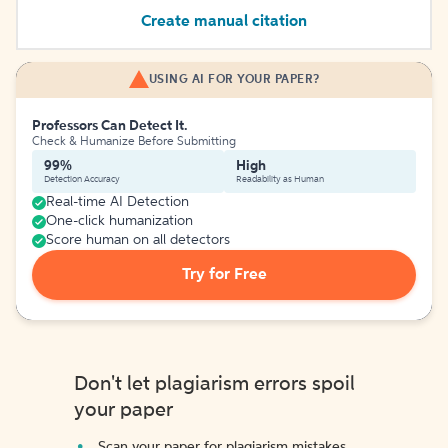
Create manual citation
USING AI FOR YOUR PAPER?
Professors Can Detect It.
Check & Humanize Before Submitting
99%
High
Detection Accuracy
Readability as Human
Real-time AI Detection
One-click humanization
Score human on all detectors
Try for Free
Don't let plagiarism errors spoil
your paper
Scan your paper for plagiarism mistakes