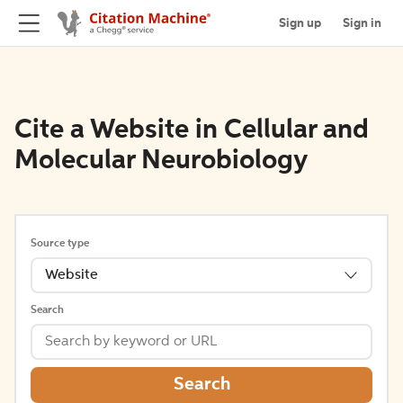
Sign up
Sign in
Cite a Website in Cellular and
Molecular Neurobiology
Source type
Website
Search
Search