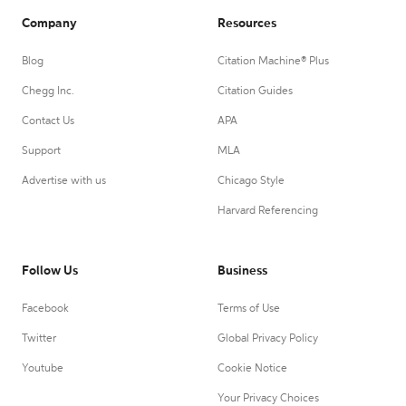
Company
Resources
Blog
Citation Machine® Plus
Chegg Inc.
Citation Guides
Contact Us
APA
Support
MLA
Advertise with us
Chicago Style
Harvard Referencing
Follow Us
Business
Facebook
Terms of Use
Twitter
Global Privacy Policy
Youtube
Cookie Notice
Your Privacy Choices