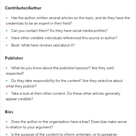
Contributor/Author
Has the author written several articles on the topic, and do they have the
credentials to be an expert in their field?
Can you contact them? Do they have social media profiles?
Have other credible individuals referenced this source or author?
Book: What have reviews said about it?
Publisher
What do you know about the publisher/sponsor? Are they well-
respected?
Do they take responsibility for the content? Are they selective about
what they publish?
Take a look at their other content. Do these other articles generally
appear credible?
Bias
Does the author or the organization have a bias? Does bias make sense
in relation to your argument?
Is the purpose of the content to inform, entertain, or to spread an