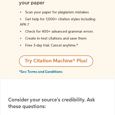
your paper
Scan your paper for plagiarism mistakes
Get help for 7,000+ citation styles including
APA 7
Check for 400+ advanced grammar errors
Create in-text citations and save them
Free 3-day trial. Cancel anytime.*️
Try Citation Machine® Plus!
*See Terms and Conditions
Consider your source's credibility. Ask
these questions: