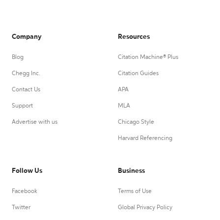
Company
Resources
Blog
Citation Machine® Plus
Chegg Inc.
Citation Guides
Contact Us
APA
Support
MLA
Advertise with us
Chicago Style
Harvard Referencing
Follow Us
Business
Facebook
Terms of Use
Twitter
Global Privacy Policy