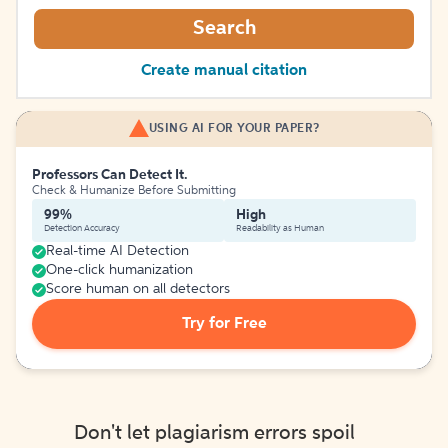
Search
Create manual citation
USING AI FOR YOUR PAPER?
Professors Can Detect It.
Check & Humanize Before Submitting
99%
High
Detection Accuracy
Readability as Human
Real-time AI Detection
One-click humanization
Score human on all detectors
Try for Free
Don't let plagiarism errors spoil