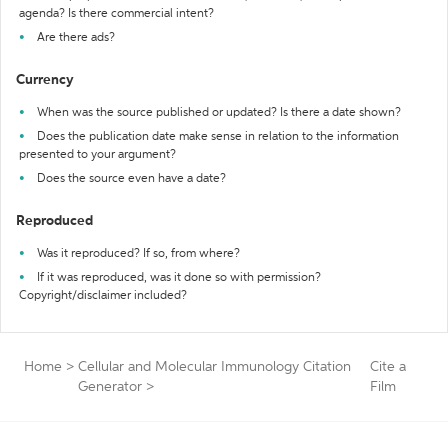
agenda? Is there commercial intent?
Are there ads?
Currency
When was the source published or updated? Is there a date shown?
Does the publication date make sense in relation to the information
presented to your argument?
Does the source even have a date?
Reproduced
Was it reproduced? If so, from where?
If it was reproduced, was it done so with permission?
Copyright/disclaimer included?
Home
>
Cellular and Molecular Immunology Citation
Cite a
Generator
>
Film