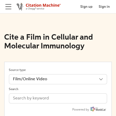
Sign up
Sign in
Cite a Film in Cellular and
Molecular Immunology
Source type
Film/Online Video
Search
Powered by