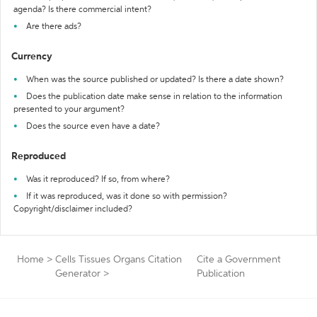
agenda? Is there commercial intent?
Are there ads?
Currency
When was the source published or updated? Is there a date shown?
Does the publication date make sense in relation to the information
presented to your argument?
Does the source even have a date?
Reproduced
Was it reproduced? If so, from where?
If it was reproduced, was it done so with permission?
Copyright/disclaimer included?
Home
>
Cells Tissues Organs Citation
Cite a Government
Generator
>
Publication