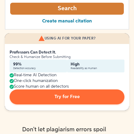
Search
Create manual citation
USING AI FOR YOUR PAPER?
Professors Can Detect It.
Check & Humanize Before Submitting
99%
High
Detection Accuracy
Readability as Human
Real-time AI Detection
One-click humanization
Score human on all detectors
Try for Free
Don't let plagiarism errors spoil