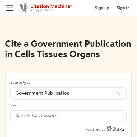
Sign up
Sign in
Cite a Government Publication
in Cells Tissues Organs
Source type
Government Publication
Search
Powered by