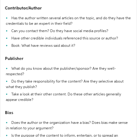
Contributor/Author
Has the author written several articles on the topic, and do they have the
credentials to be an expert in their field?
Can you contact them? Do they have social media profiles?
Have other credible individuals referenced this source or author?
Book: What have reviews said about it?
Publisher
What do you know about the publisher/sponsor? Are they well-
respected?
Do they take responsibility for the content? Are they selective about
what they publish?
Take a look at their other content. Do these other articles generally
appear credible?
Bias
Does the author or the organization have a bias? Does bias make sense
in relation to your argument?
Is the purpose of the content to inform, entertain, or to spread an