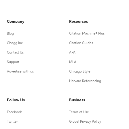
Company
Resources
Blog
Citation Machine® Plus
Chegg Inc.
Citation Guides
Contact Us
APA
Support
MLA
Advertise with us
Chicago Style
Harvard Referencing
Follow Us
Business
Facebook
Terms of Use
Twitter
Global Privacy Policy