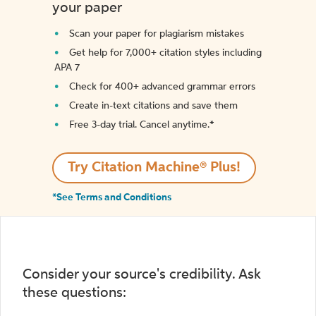
your paper
Scan your paper for plagiarism mistakes
Get help for 7,000+ citation styles including
APA 7
Check for 400+ advanced grammar errors
Create in-text citations and save them
Free 3-day trial. Cancel anytime.*️
Try Citation Machine® Plus!
*See Terms and Conditions
Consider your source's credibility. Ask
these questions: