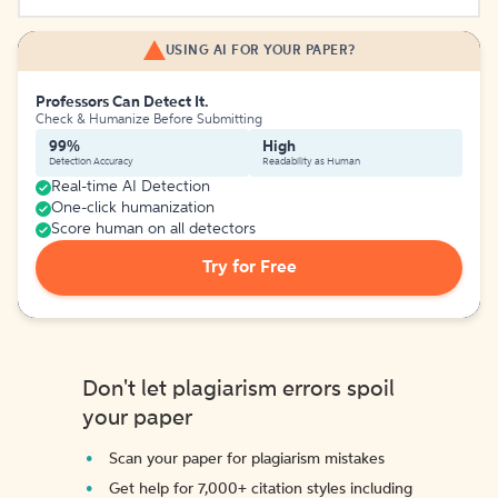
USING AI FOR YOUR PAPER?
Professors Can Detect It.
Check & Humanize Before Submitting
99%
High
Detection Accuracy
Readability as Human
Real-time AI Detection
One-click humanization
Score human on all detectors
Try for Free
Don't let plagiarism errors spoil
your paper
Scan your paper for plagiarism mistakes
Get help for 7,000+ citation styles including