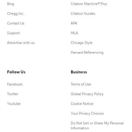
Blog
Citation Machine® Plus
Chegg Inc.
Citation Guides
Contact Us
APA
Support
MLA
Advertise with us
Chicago Style
Harvard Referencing
Follow Us
Business
Facebook
Terms of Use
Twitter
Global Privacy Policy
Youtube
Cookie Notice
Your Privacy Choices
Do Not Sell or Share My Personal
Information