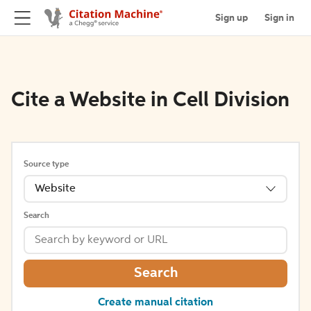
Sign up
Sign in
Cite a Website in Cell Division
Source type
Website
Search
Search
Create manual citation