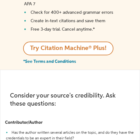
APA 7
Check for 400+ advanced grammar errors
Create in-text citations and save them
Free 3-day trial. Cancel anytime.*️
Try Citation Machine® Plus!
*See Terms and Conditions
Consider your source's credibility. Ask
these questions:
Contributor/Author
Has the author written several articles on the topic, and do they have the
credentials to be an expert in their field?