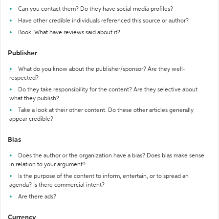
Can you contact them? Do they have social media profiles?
Have other credible individuals referenced this source or author?
Book: What have reviews said about it?
Publisher
What do you know about the publisher/sponsor? Are they well-
respected?
Do they take responsibility for the content? Are they selective about
what they publish?
Take a look at their other content. Do these other articles generally
appear credible?
Bias
Does the author or the organization have a bias? Does bias make sense
in relation to your argument?
Is the purpose of the content to inform, entertain, or to spread an
agenda? Is there commercial intent?
Are there ads?
Currency