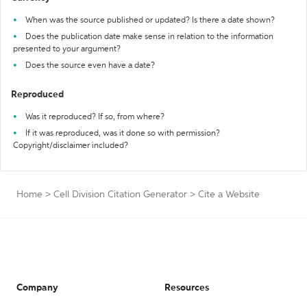
When was the source published or updated? Is there a date shown?
Does the publication date make sense in relation to the information
presented to your argument?
Does the source even have a date?
Reproduced
Was it reproduced? If so, from where?
If it was reproduced, was it done so with permission?
Copyright/disclaimer included?
Home
>
Cell Division Citation Generator
>
Cite a Website
Company
Resources