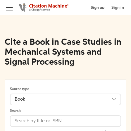
Sign up
Sign in
Cite a Book in Case Studies in
Mechanical Systems and
Signal Processing
Source type
Book
Search