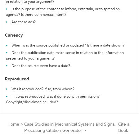
in relation to your argument?
Is the purpose of the content to inform, entertain, or to spread an
agenda? Is there commercial intent?
Are there ads?
Currency
When was the source published or updated? Is there a date shown?
Does the publication date make sense in relation to the information
presented to your argument?
Does the source even have a date?
Reproduced
Was it reproduced? If so, from where?
If it was reproduced, was it done so with permission?
Copyright/disclaimer included?
Home
>
Case Studies in Mechanical Systems and Signal
Cite a
Processing Citation Generator
>
Book