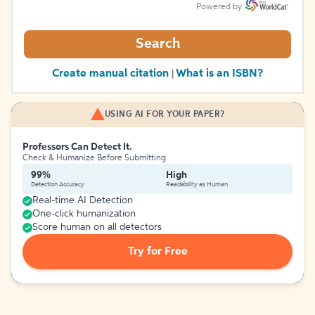
Powered by
Search
Create manual citation
What is an ISBN?
|
USING AI FOR YOUR PAPER?
Professors Can Detect It.
Check & Humanize Before Submitting
99%
High
Detection Accuracy
Readability as Human
Real-time AI Detection
One-click humanization
Score human on all detectors
Try for Free