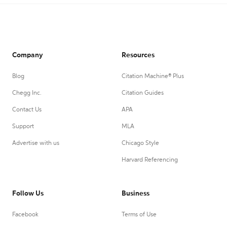
Company
Resources
Blog
Citation Machine® Plus
Chegg Inc.
Citation Guides
Contact Us
APA
Support
MLA
Advertise with us
Chicago Style
Harvard Referencing
Follow Us
Business
Facebook
Terms of Use