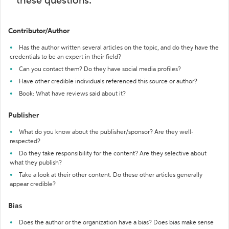
these questions:
Contributor/Author
Has the author written several articles on the topic, and do they have the
credentials to be an expert in their field?
Can you contact them? Do they have social media profiles?
Have other credible individuals referenced this source or author?
Book: What have reviews said about it?
Publisher
What do you know about the publisher/sponsor? Are they well-
respected?
Do they take responsibility for the content? Are they selective about
what they publish?
Take a look at their other content. Do these other articles generally
appear credible?
Bias
Does the author or the organization have a bias? Does bias make sense