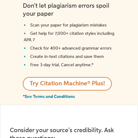
Don't let plagiarism errors spoil
your paper
Scan your paper for plagiarism mistakes
Get help for 7,000+ citation styles including
APA 7
Check for 400+ advanced grammar errors
Create in-text citations and save them
Free 3-day trial. Cancel anytime.*️
Try Citation Machine® Plus!
*See Terms and Conditions
Consider your source's credibility. Ask