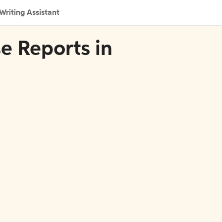
Writing Assistant
se Reports in