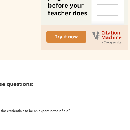
ese questions:
the credentials to be an expert in their field?