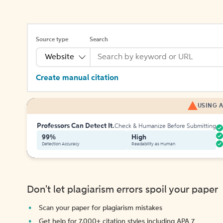
Source type
Search
Website
Create manual citation
USING A
Professors Can Detect It.
Check & Humanize Before Submitting
99%
High
Detection Accuracy
Readability as Human
Don't let plagiarism errors spoil your paper
Scan your paper for plagiarism mistakes
Get help for 7,000+ citation styles including APA 7