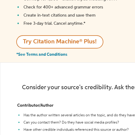
Check for 400+ advanced grammar errors
Create in-text citations and save them
Free 3-day trial. Cancel anytime.*️
Try Citation Machine® Plus!
*See Terms and Conditions
Consider your source's credibility. Ask th
Contributor/Author
Has the author written several articles on the topic, and do they have 
Can you contact them? Do they have social media profiles?
Have other credible individuals referenced this source or author?