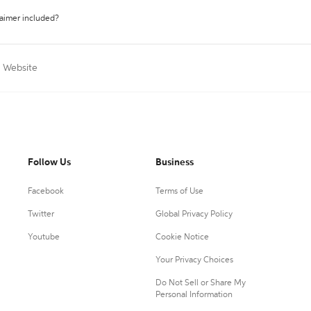
laimer included?
a Website
Follow Us
Business
Facebook
Terms of Use
Twitter
Global Privacy Policy
Youtube
Cookie Notice
Your Privacy Choices
Do Not Sell or Share My
Personal Information