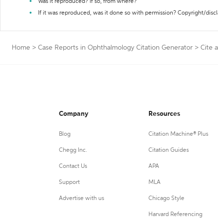
Was it reproduced? If so, from where?
If it was reproduced, was it done so with permission? Copyright/disc
Home
>
Case Reports in Ophthalmology Citation Generator
>
Cite 
Company
Resources
Blog
Citation Machine® Plus
Chegg Inc.
Citation Guides
Contact Us
APA
Support
MLA
Advertise with us
Chicago Style
Harvard Referencing