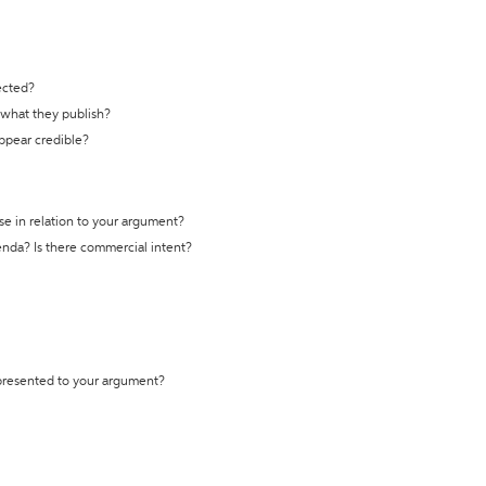
ected?
t what they publish?
appear credible?
se in relation to your argument?
genda? Is there commercial intent?
 presented to your argument?