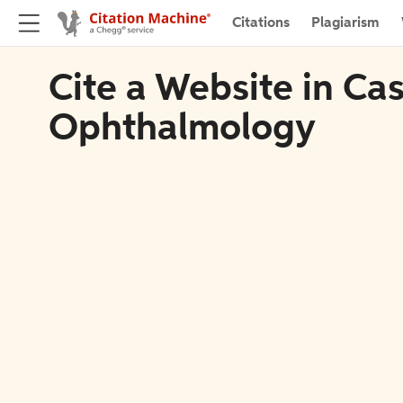
Citations
Plagiarism
Cite a Website in Ca
Ophthalmology