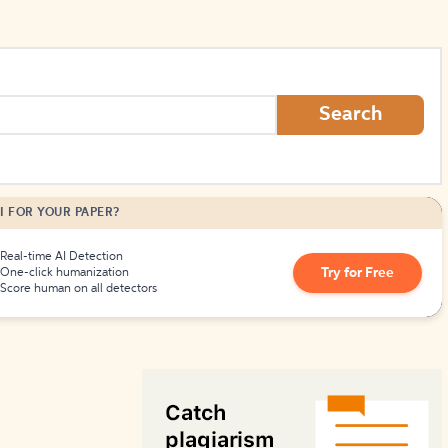
Search
I FOR YOUR PAPER?
Real-time AI Detection
Try for Free
One-click humanization
Score human on all detectors