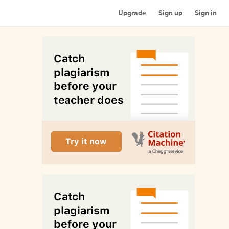
Upgrade
Sign up
Sign in