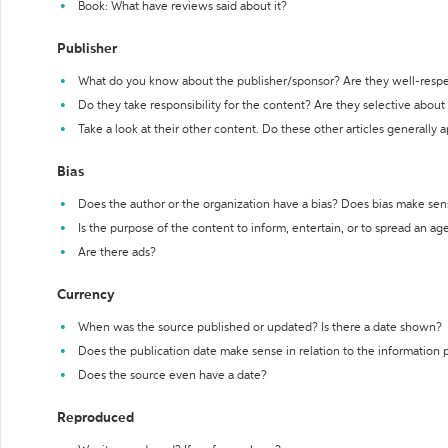
Book: What have reviews said about it?
Publisher
What do you know about the publisher/sponsor? Are they well-resp
Do they take responsibility for the content? Are they selective abou
Take a look at their other content. Do these other articles generally 
Bias
Does the author or the organization have a bias? Does bias make sen
Is the purpose of the content to inform, entertain, or to spread an a
Are there ads?
Currency
When was the source published or updated? Is there a date shown?
Does the publication date make sense in relation to the information
Does the source even have a date?
Reproduced