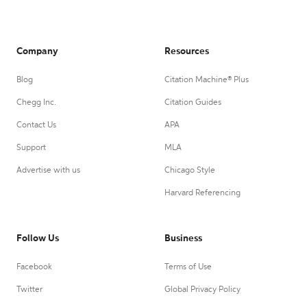
Company
Resources
Blog
Citation Machine® Plus
Chegg Inc.
Citation Guides
Contact Us
APA
Support
MLA
Advertise with us
Chicago Style
Harvard Referencing
Follow Us
Business
Facebook
Terms of Use
Twitter
Global Privacy Policy