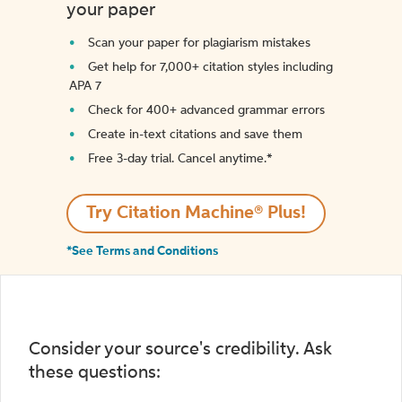
your paper
Scan your paper for plagiarism mistakes
Get help for 7,000+ citation styles including
APA 7
Check for 400+ advanced grammar errors
Create in-text citations and save them
Free 3-day trial. Cancel anytime.*️
Try Citation Machine® Plus!
*See Terms and Conditions
Consider your source's credibility. Ask
these questions: