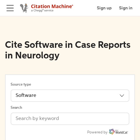
Sign up
Sign in
Cite Software in Case Reports
in Neurology
Source type
Software
Search
Powered by