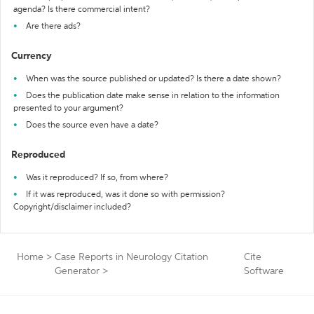
agenda? Is there commercial intent?
Are there ads?
Currency
When was the source published or updated? Is there a date shown?
Does the publication date make sense in relation to the information
presented to your argument?
Does the source even have a date?
Reproduced
Was it reproduced? If so, from where?
If it was reproduced, was it done so with permission?
Copyright/disclaimer included?
Home
>
Case Reports in Neurology Citation
Cite
Generator
>
Software