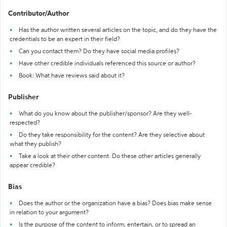
Contributor/Author
Has the author written several articles on the topic, and do they have the
credentials to be an expert in their field?
Can you contact them? Do they have social media profiles?
Have other credible individuals referenced this source or author?
Book: What have reviews said about it?
Publisher
What do you know about the publisher/sponsor? Are they well-
respected?
Do they take responsibility for the content? Are they selective about
what they publish?
Take a look at their other content. Do these other articles generally
appear credible?
Bias
Does the author or the organization have a bias? Does bias make sense
in relation to your argument?
Is the purpose of the content to inform, entertain, or to spread an