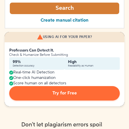
Search
Create manual citation
USING AI FOR YOUR PAPER?
Professors Can Detect It.
Check & Humanize Before Submitting
99%
High
Detection Accuracy
Readability as Human
Real-time AI Detection
One-click humanization
Score human on all detectors
Try for Free
Don't let plagiarism errors spoil