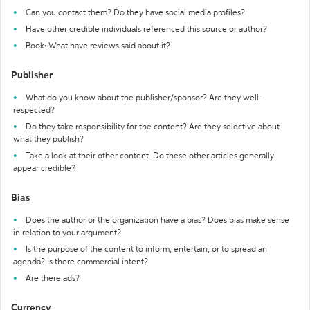
Can you contact them? Do they have social media profiles?
Have other credible individuals referenced this source or author?
Book: What have reviews said about it?
Publisher
What do you know about the publisher/sponsor? Are they well-
respected?
Do they take responsibility for the content? Are they selective about
what they publish?
Take a look at their other content. Do these other articles generally
appear credible?
Bias
Does the author or the organization have a bias? Does bias make sense
in relation to your argument?
Is the purpose of the content to inform, entertain, or to spread an
agenda? Is there commercial intent?
Are there ads?
Currency