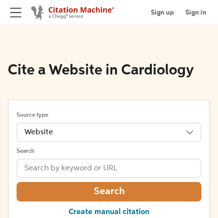
Sign up
Sign in
Cite a Website in Cardiology
Source type
Website
Search
Search
Create manual citation