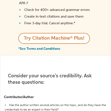
APA 7
Check for 400+ advanced grammar errors
Create in-text citations and save them
Free 3-day trial. Cancel anytime.*️
Try Citation Machine® Plus!
*See Terms and Conditions
Consider your source's credibility. Ask
these questions:
Contributor/Author
Has the author written several articles on the topic, and do they have the
credentials to be an expert in their field?