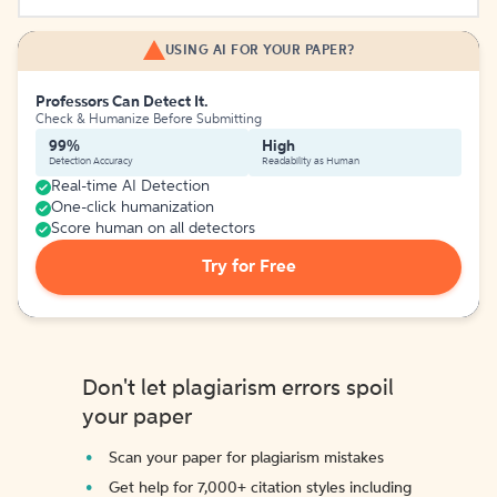
USING AI FOR YOUR PAPER?
Professors Can Detect It.
Check & Humanize Before Submitting
99%
High
Detection Accuracy
Readability as Human
Real-time AI Detection
One-click humanization
Score human on all detectors
Try for Free
Don't let plagiarism errors spoil
your paper
Scan your paper for plagiarism mistakes
Get help for 7,000+ citation styles including