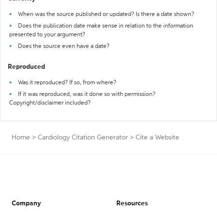
When was the source published or updated? Is there a date shown?
Does the publication date make sense in relation to the information
presented to your argument?
Does the source even have a date?
Reproduced
Was it reproduced? If so, from where?
If it was reproduced, was it done so with permission?
Copyright/disclaimer included?
Home
>
Cardiology Citation Generator
>
Cite a Website
Company
Resources