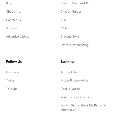
Blog
Citation Machine® Plus
Chegg Inc.
Citation Guides
Contact Us
APA
Support
MLA
Advertise with us
Chicago Style
Harvard Referencing
Follow Us
Business
Facebook
Terms of Use
Twitter
Global Privacy Policy
Youtube
Cookie Notice
Your Privacy Choices
Do Not Sell or Share My Personal
Information