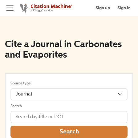
Sign up
Sign in
Cite a Journal in Carbonates
and Evaporites
Source type
Journal
Search
Search