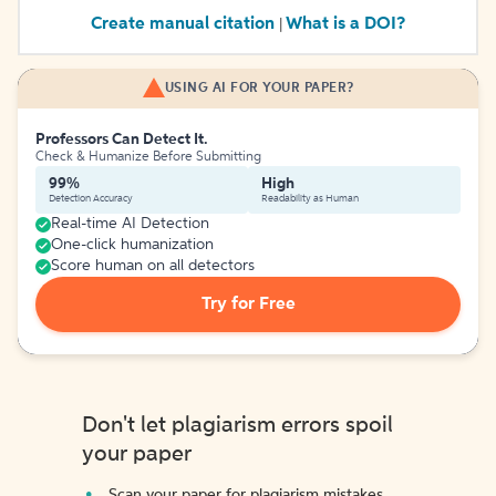
Create manual citation
What is a DOI?
|
USING AI FOR YOUR PAPER?
Professors Can Detect It.
Check & Humanize Before Submitting
99%
High
Detection Accuracy
Readability as Human
Real-time AI Detection
One-click humanization
Score human on all detectors
Try for Free
Don't let plagiarism errors spoil
your paper
Scan your paper for plagiarism mistakes