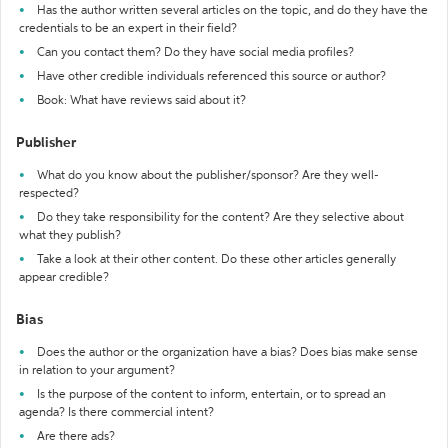
Has the author written several articles on the topic, and do they have the
credentials to be an expert in their field?
Can you contact them? Do they have social media profiles?
Have other credible individuals referenced this source or author?
Book: What have reviews said about it?
Publisher
What do you know about the publisher/sponsor? Are they well-
respected?
Do they take responsibility for the content? Are they selective about
what they publish?
Take a look at their other content. Do these other articles generally
appear credible?
Bias
Does the author or the organization have a bias? Does bias make sense
in relation to your argument?
Is the purpose of the content to inform, entertain, or to spread an
agenda? Is there commercial intent?
Are there ads?