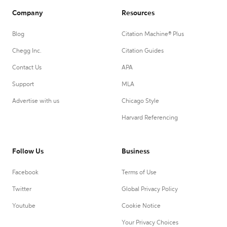
Company
Resources
Blog
Citation Machine® Plus
Chegg Inc.
Citation Guides
Contact Us
APA
Support
MLA
Advertise with us
Chicago Style
Harvard Referencing
Follow Us
Business
Facebook
Terms of Use
Twitter
Global Privacy Policy
Youtube
Cookie Notice
Your Privacy Choices