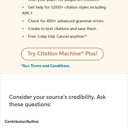
Get help for 7,000+ citation styles including
APA 7
Check for 400+ advanced grammar errors
Create in-text citations and save them
Free 3-day trial. Cancel anytime.*️
Try Citation Machine® Plus!
*See Terms and Conditions
Consider your source's credibility. Ask
these questions:
Contributor/Author