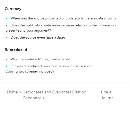
Currency
When was the source published or updated? Is there a date shown?
Does the publication date make sense in relation to the information
presented to your argument?
Does the source even have a date?
Reproduced
Was it reproduced? If so, from where?
If it was reproduced, was it done so with permission?
Copyright/disclaimer included?
Home
>
Carbonates and Evaporites Citation
Cite a
Generator
>
Journal