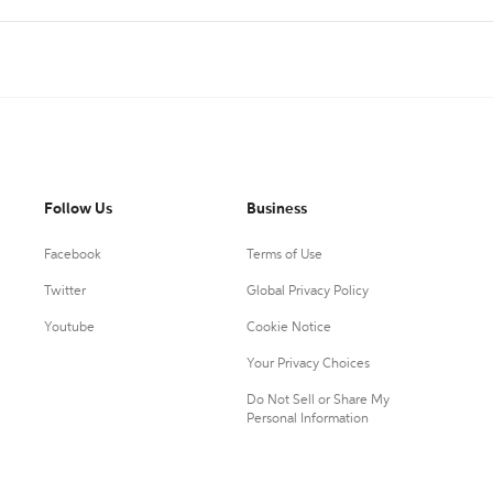
Follow Us
Business
Facebook
Terms of Use
Twitter
Global Privacy Policy
Youtube
Cookie Notice
Your Privacy Choices
Do Not Sell or Share My
Personal Information