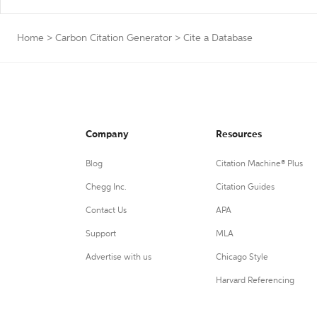
Home
>
Carbon Citation Generator
>
Cite a Database
Company
Resources
Blog
Citation Machine® Plus
Chegg Inc.
Citation Guides
Contact Us
APA
Support
MLA
Advertise with us
Chicago Style
Harvard Referencing