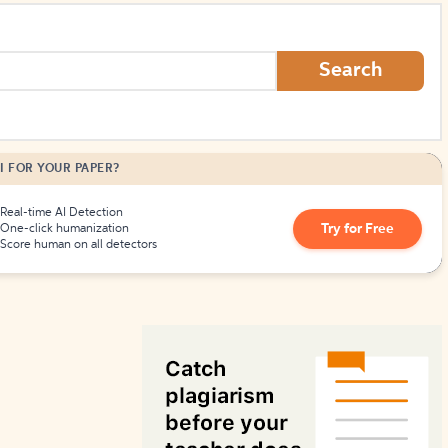
How to Create Citations
Search
I FOR YOUR PAPER?
Real-time AI Detection
Try for Free
One-click humanization
Score human on all detectors