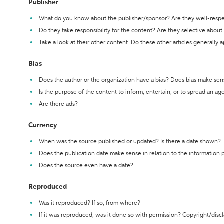
Publisher
What do you know about the publisher/sponsor? Are they well-resp
Do they take responsibility for the content? Are they selective abou
Take a look at their other content. Do these other articles generally 
Bias
Does the author or the organization have a bias? Does bias make sen
Is the purpose of the content to inform, entertain, or to spread an a
Are there ads?
Currency
When was the source published or updated? Is there a date shown?
Does the publication date make sense in relation to the information
Does the source even have a date?
Reproduced
Was it reproduced? If so, from where?
If it was reproduced, was it done so with permission? Copyright/disc