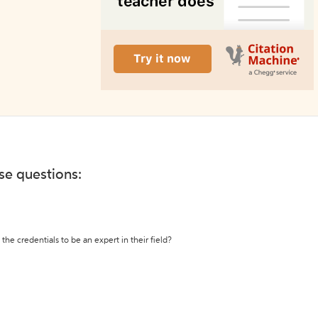
ese questions:
the credentials to be an expert in their field?