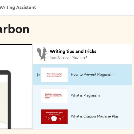
Writing Assistant
Carbon
Writing tips and tricks
from Citation Machine®
How to Prevent Plagiarism
What is Plagiarism
What is Citation Machine Plus