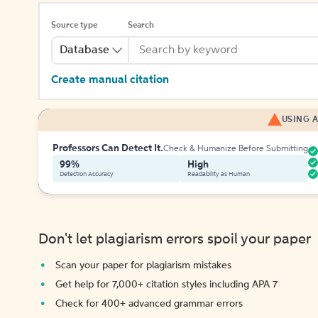
Source type
Search
Database
Create manual citation
USING A
Professors Can Detect It.
Check & Humanize Before Submitting
99%
High
Detection Accuracy
Readability as Human
Don't let plagiarism errors spoil your paper
Scan your paper for plagiarism mistakes
Get help for 7,000+ citation styles including APA 7
Check for 400+ advanced grammar errors