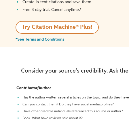
Create in-text citations and save them
Free 3-day trial. Cancel anytime.*️
Try Citation Machine® Plus!
*See Terms and Conditions
Consider your source's credibility. Ask th
Contributor/Author
Has the author written several articles on the topic, and do they have 
Can you contact them? Do they have social media profiles?
Have other credible individuals referenced this source or author?
Book: What have reviews said about it?