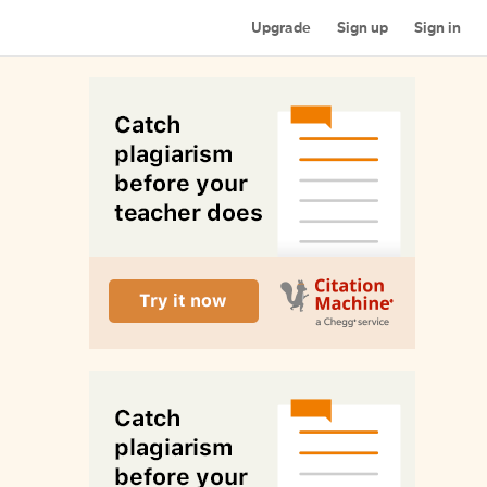
Upgrade
Sign up
Sign in