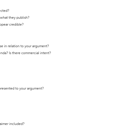
ected?
t what they publish?
appear credible?
se in relation to your argument?
genda? Is there commercial intent?
 presented to your argument?
laimer included?