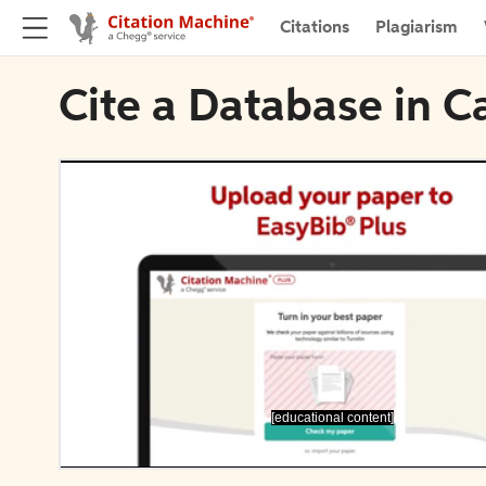
Citations
Plagiarism
Cite a Database in 
[educational content]