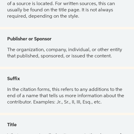
of a source is located. For written sources, this can
usually be found on the title page. It is not always
required, depending on the style.
Publisher or Sponsor
The organization, company, individual, or other entity
that published, sponsored, or issued the content.
Suffix
In the citation forms, this refers to any additions to the
end of a name that tells us more information about the
contributor. Examples: Jr., Sr., II, III, Esq., etc.
Title