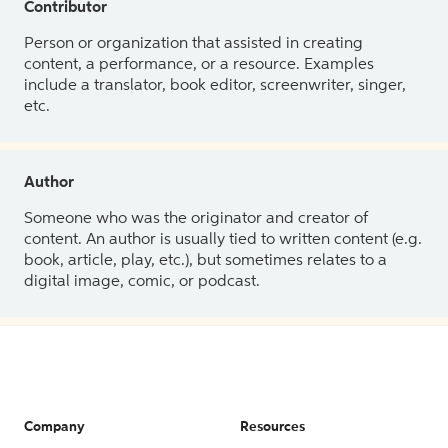
Contributor
Person or organization that assisted in creating
content, a performance, or a resource. Examples
include a translator, book editor, screenwriter, singer,
etc.
Author
Someone who was the originator and creator of
content. An author is usually tied to written content (e.g.
book, article, play, etc.), but sometimes relates to a
digital image, comic, or podcast.
Company
Resources