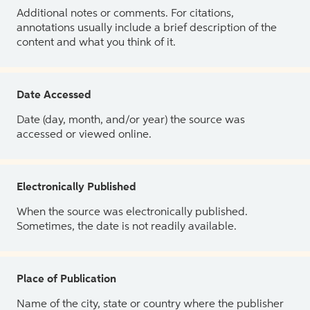
Additional notes or comments. For citations,
annotations usually include a brief description of the
content and what you think of it.
Date Accessed
Date (day, month, and/or year) the source was
accessed or viewed online.
Electronically Published
When the source was electronically published.
Sometimes, the date is not readily available.
Place of Publication
Name of the city, state or country where the publisher