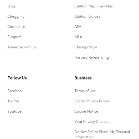
Blog
Citation Machine® Plus
Chegg Inc.
Citation Guides
Contact Us
APA
Support
MLA
Advertise with us
Chicago Style
Harvard Referencing
Follow Us
Business
Facebook
Terms of Use
Twitter
Global Privacy Policy
Youtube
Cookie Notice
Your Privacy Choices
Do Not Sell or Share My Personal
Information