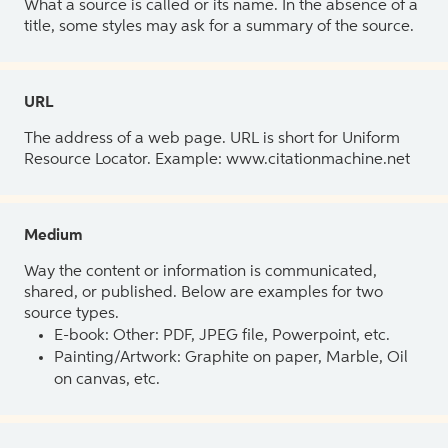
What a source is called or its name. In the absence of a
title, some styles may ask for a summary of the source.
URL
The address of a web page. URL is short for Uniform
Resource Locator. Example: www.citationmachine.net
Medium
Way the content or information is communicated,
shared, or published. Below are examples for two
source types.
E-book: Other: PDF, JPEG file, Powerpoint, etc.
Painting/Artwork: Graphite on paper, Marble, Oil
on canvas, etc.