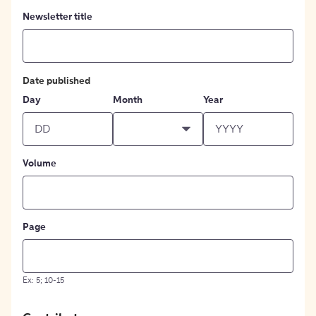
Newsletter title
Date published
Day
Month
Year
Volume
Page
Ex: 5; 10-15