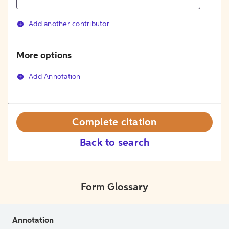
Add another contributor
More options
Add Annotation
Complete citation
Back to search
Form Glossary
Annotation