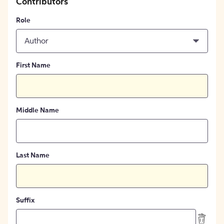
Contributors
Role
Author
First Name
Middle Name
Last Name
Suffix