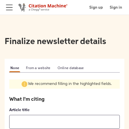
Sign up
Sign in
Finalize newsletter details
None
From a website
Online database
We recommend filling in the highlighted fields.
What I'm citing
Article title